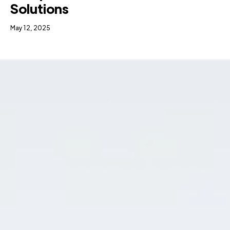
Solutions
May 12, 2025