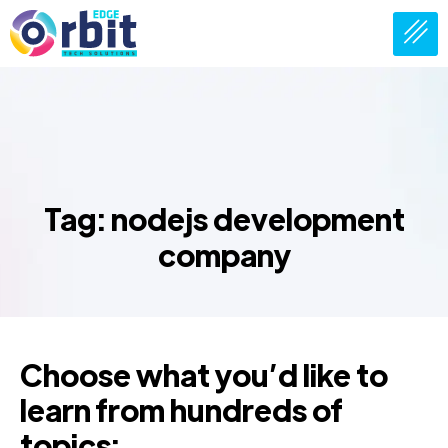
Tag: nodejs development
company
Choose what you’d like to
learn from hundreds of
topics: