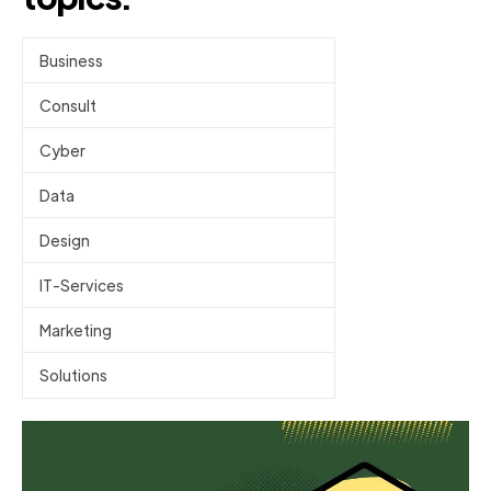
Business
Consult
Cyber
Data
Design
IT-Services
Marketing
Solutions