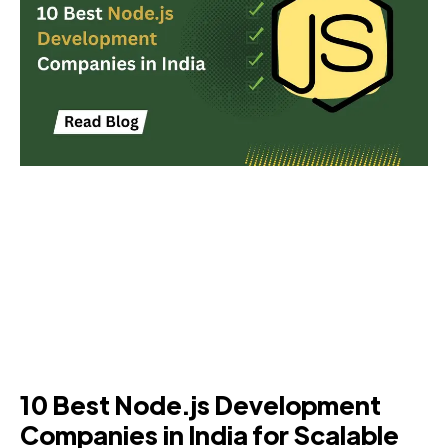
10 Best Node.js Development
Companies in India for Scalable