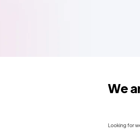
We ar
Looking for we