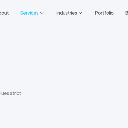
bout
Services
Industries
Portfolio
B
lues strict