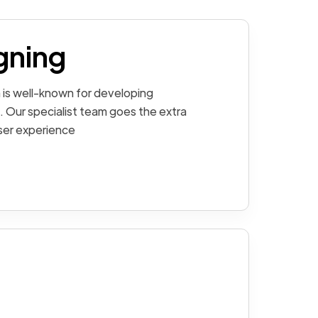
gning
 is well-known for developing
. Our specialist team goes the extra
user experience