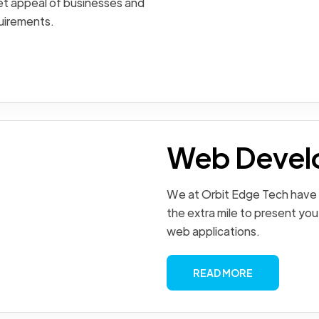
et appeal of businesses and
quirements.
Web Devel
We at Orbit Edge Tech have
the extra mile to present you
web applications.
READ MORE