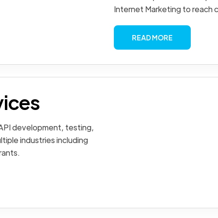
Internet Marketing to reach 
READ MORE
vices
 API development, testing,
tiple industries including
rants.