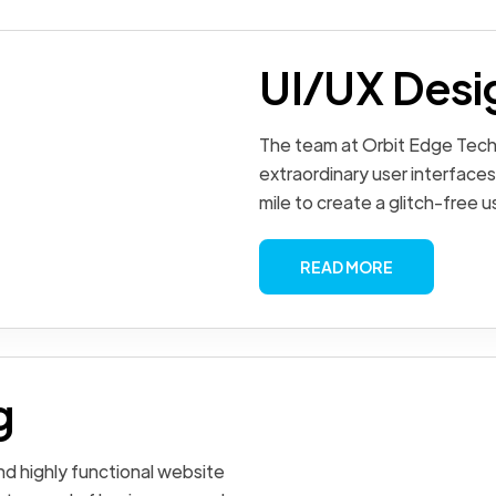
UI/UX Desi
The team at Orbit Edge Tech
extraordinary user interfaces
mile to create a glitch-free 
READ MORE
g
d highly functional website