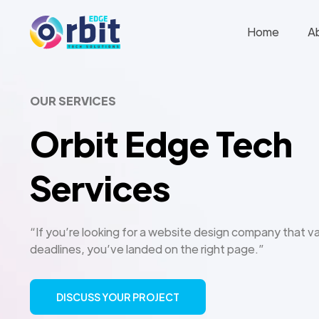
Home
A
OUR SERVICES
Orbit Edge Tech
Services
“If you’re looking for a website design company that va
deadlines, you’ve landed on the right page.”
DISCUSS YOUR PROJECT