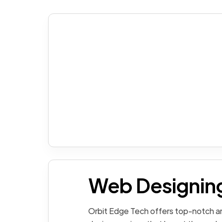
Web Designin
Orbit Edge Tech offers top-notch an