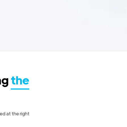
ng
the
ed at the right