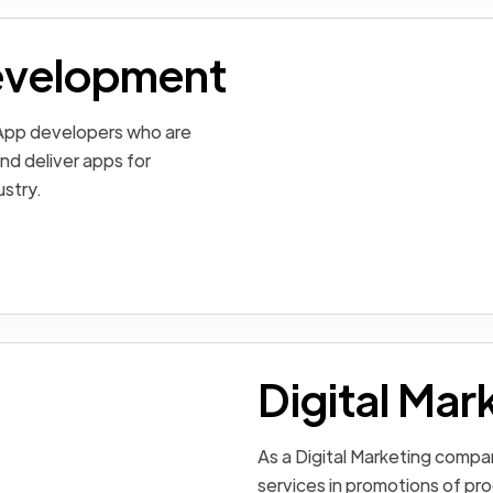
evelopment
 App developers who are
nd deliver apps for
ustry.
Digital Mar
As a Digital Marketing compa
services in promotions of pro