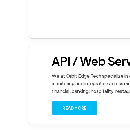
API / Web Ser
We at Orbit Edge Tech specialize in
monitoring and integration across mul
financial, banking, hospitality, restau
READ MORE