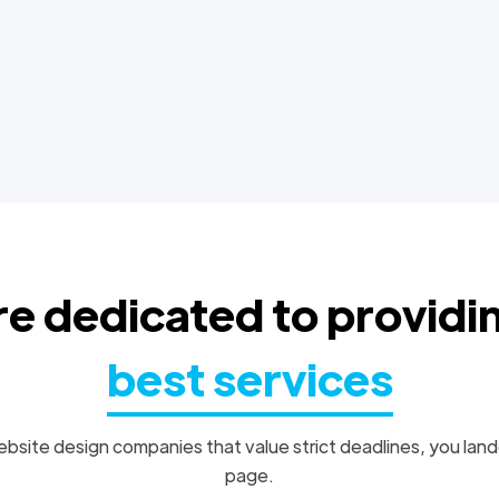
e dedicated to providi
best services
bsite design companies that value strict deadlines, you land
page.