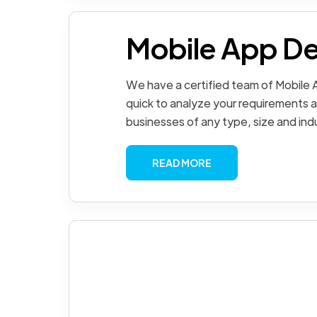
Mobile App D
We have a certified team of Mobile
quick to analyze your requirements a
businesses of any type, size and ind
READ MORE