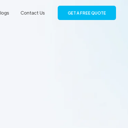
logs
Contact Us
GET A FREE QUOTE