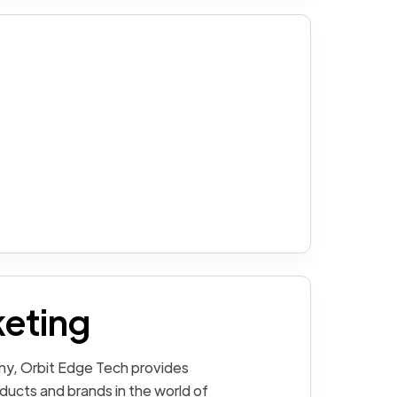
keting
ny, Orbit Edge Tech provides
ducts and brands in the world of