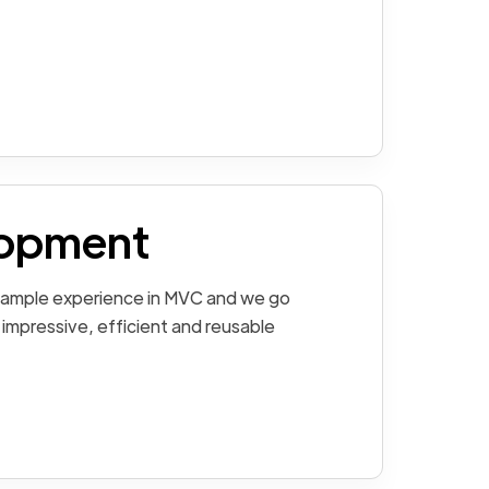
opment
 ample experience in MVC and we go
 impressive, efficient and reusable