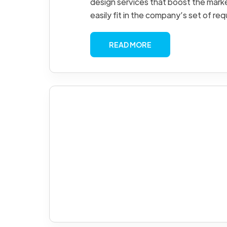
design services that boost the mark
easily fit in the company’s set of re
READ MORE