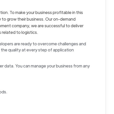
tion. To make your business profitable in this
try to grow their business. Our on-demand
opment company, we are successful to deliver
related to logistics.
velopers are ready to overcome challenges and
the quality at every step of application
r data. You can manage your business from any
ods.