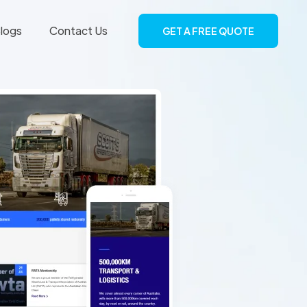
logs
Contact Us
GET A FREE QUOTE