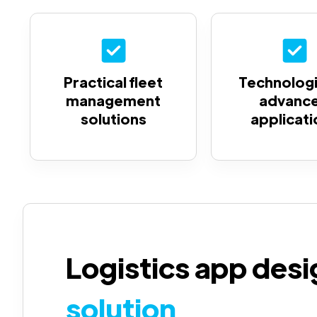
Practical fleet
Technologi
management
advanc
solutions
applicati
Logistics app des
solution