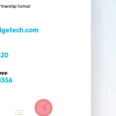
rtnership format
dgetech.com
320
sapp
8356