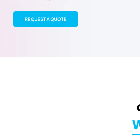
REQUEST A QUOTE
W