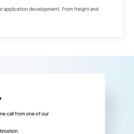
r application development. From freight and
?
ne call from one of our
.
timation.