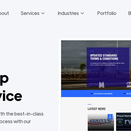
bout
Services
Industries
Portfolio
B
pp
ice
ith the best-in-class
ocess with our