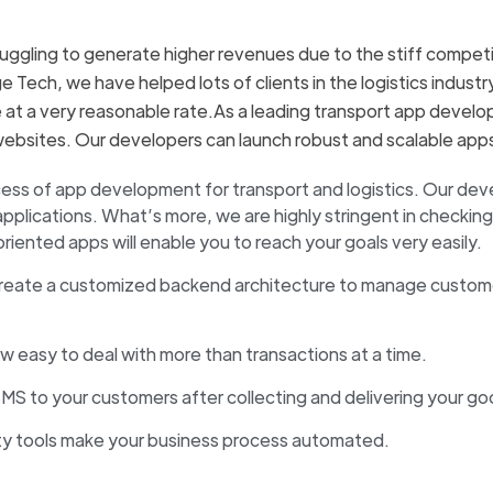
ruggling to generate higher revenues due to the stiff competi
ge Tech, we have helped lots of clients in the logistics indus
e at a very reasonable rate.As a leading transport app devel
websites. Our developers can launch robust and scalable apps 
ocess of app development for transport and logistics. Our de
lications. What’s more, we are highly stringent in checking 
nted apps will enable you to reach your goals very easily.
reate a customized backend architecture to manage custome
now easy to deal with more than transactions at a time.
MS to your customers after collecting and delivering your go
rty tools make your business process automated.