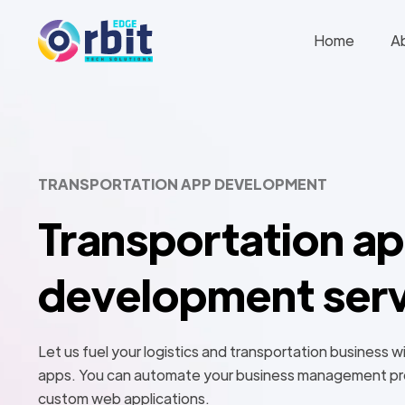
Home
A
TRANSPORTATION APP DEVELOPMENT
Transportation a
development serv
Let us fuel your logistics and transportation business w
apps. You can automate your business management pr
custom web applications.