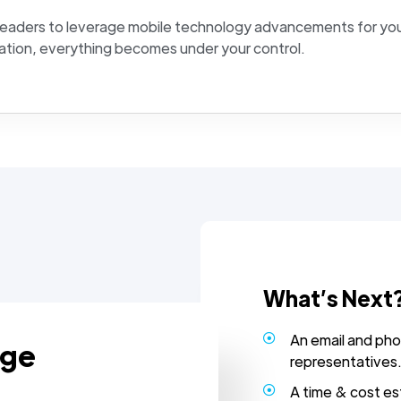
leaders to leverage mobile technology advancements for you
ation, everything becomes under your control.
What’s Next
An email and pho
age
representatives
A time & cost es