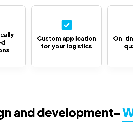
cally
Custom application
On-tim
ed
for your logistics
qu
ons
ign and development-
W