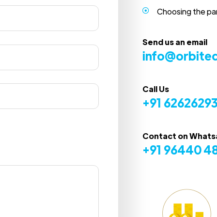
Choosing the pa
Send us an email
info@orbite
Call Us
+91 6262629
Contact on What
+91 96440 4