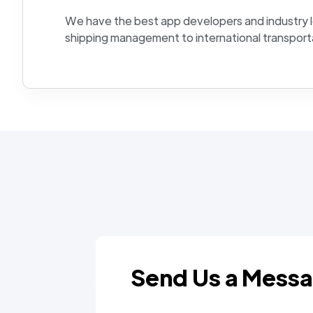
We have the best app developers and industry 
shipping management to international transport
Send Us a Mess