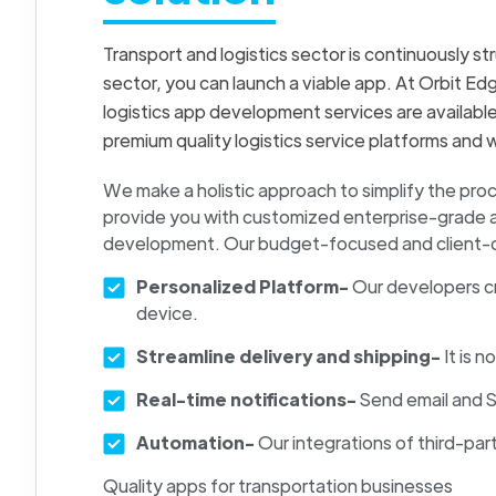
Transport and logistics sector is continuously st
sector, you can launch a viable app. At Orbit Ed
logistics app development services are availabl
premium quality logistics service platforms and 
We make a holistic approach to simplify the pr
provide you with customized enterprise-grade app
development. Our budget-focused and client-orie
Personalized Platform-
Our developers c
device.
Streamline delivery and shipping-
It is 
Real-time notifications-
Send email and S
Automation-
Our integrations of third-pa
Quality apps for transportation businesses