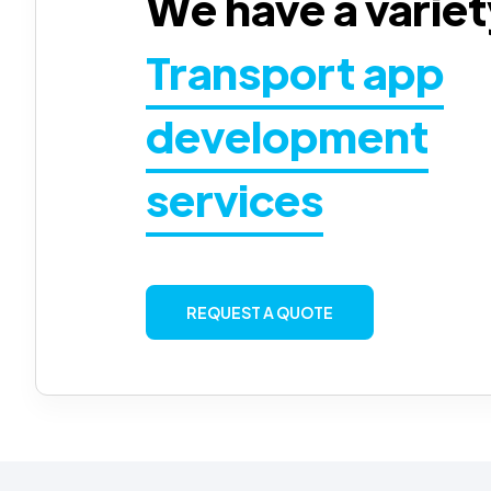
We have a variet
Transport app
development
services
REQUEST A QUOTE