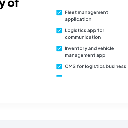
y of
Fleet management
application
Logistics app for
communication
Inventory and vehicle
management app
CMS for logistics business