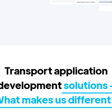
Transport application
development
solutions 
hat makes us different