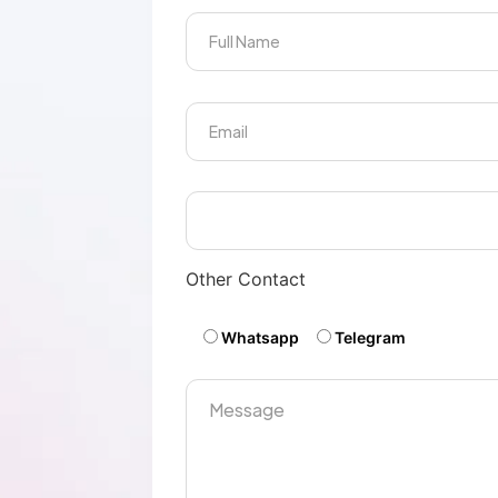
Other Contact
Whatsapp
Telegram