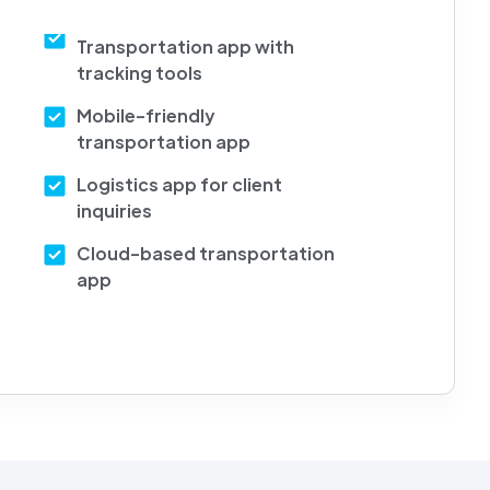
Transportation app with
tracking tools
Mobile-friendly
transportation app
Logistics app for client
inquiries
Cloud-based transportation
app