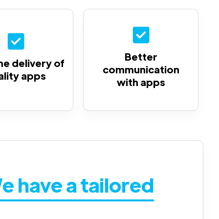
Better
e delivery of
communication
ality apps
with apps
e have a tailored