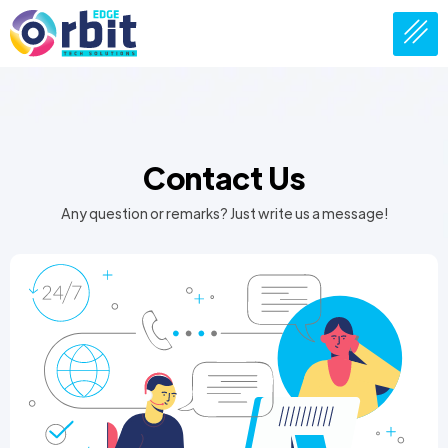
Contact Us
Any question or remarks? Just write us a message!