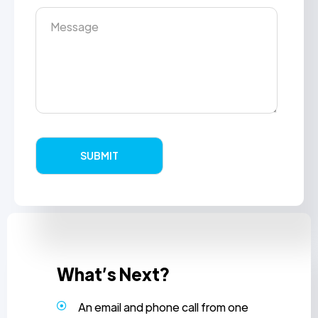
What’s Next?
An email and phone call from one