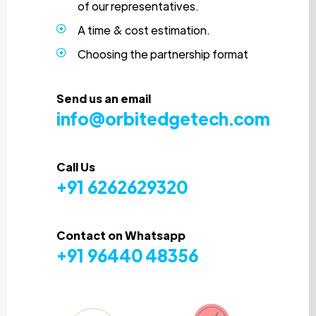
of our representatives.
A time & cost estimation.
Choosing the partnership format
Send us an email
info@orbitedgetech.com
Call Us
+91 6262629320
Contact on Whatsapp
+91 96440 48356