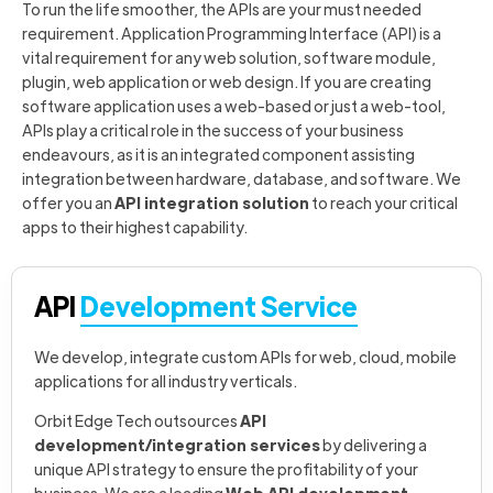
To run the life smoother, the APIs are your must needed
requirement. Application Programming Interface (API) is a
vital requirement for any web solution, software module,
plugin, web application or web design. If you are creating
software application uses a web-based or just a web-tool,
APIs play a critical role in the success of your business
endeavours, as it is an integrated component assisting
integration between hardware, database, and software. We
offer you an
API integration solution
to reach your critical
apps to their highest capability.
API
Development Service
We develop, integrate custom APIs for web, cloud, mobile
applications for all industry verticals.
Orbit Edge Tech outsources
API
development/integration services
by delivering a
unique API strategy to ensure the profitability of your