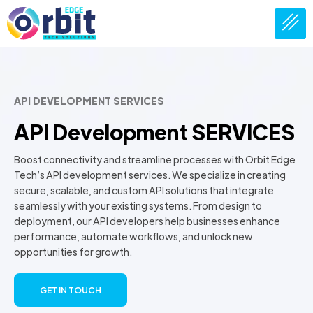
API DEVELOPMENT SERVICES
API Development SERVICES
Boost connectivity and streamline processes with Orbit Edge
Tech’s API development services. We specialize in creating
secure, scalable, and custom API solutions that integrate
seamlessly with your existing systems. From design to
deployment, our API developers help businesses enhance
performance, automate workflows, and unlock new
opportunities for growth.
GET IN TOUCH