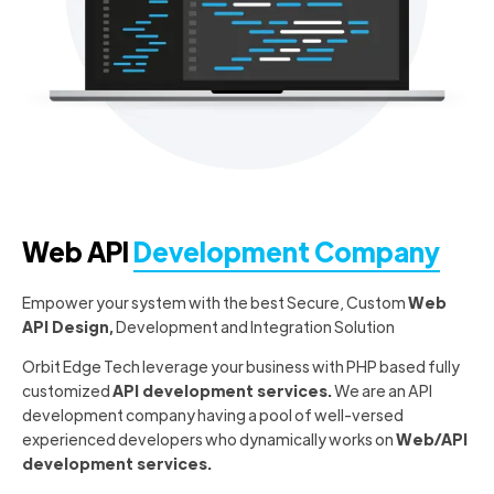
Web API
Development Company
Empower your system with the best Secure, Custom
Web
API Design,
Development and Integration Solution
Orbit Edge Tech leverage your business with PHP based fully
customized
API development services.
We are an API
development company having a pool of well-versed
experienced developers who dynamically works on
Web/API
development services.