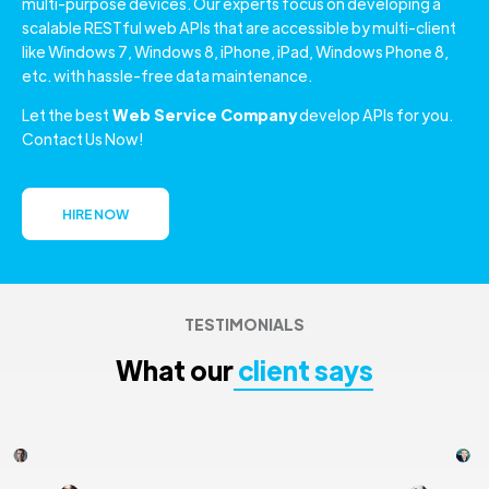
multi-purpose devices. Our experts focus on developing a
scalable RESTful web APIs that are accessible by multi-client
like Windows 7, Windows 8, iPhone, iPad, Windows Phone 8,
etc. with hassle-free data maintenance.
Let the best
Web Service Company
develop APIs for you.
Contact Us Now!
HIRE NOW
TESTIMONIALS
What our
client says