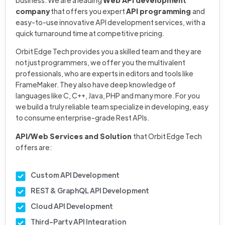
business. We are a leading
Web API development
company
that offers you expert
API programming
and
easy-to-use innovative API development services, with a
quick turnaround time at competitive pricing.
Orbit Edge Tech provides you a skilled team and they are
not just programmers, we offer you the multivalent
professionals, who are experts in editors and tools like
FrameMaker. They also have deep knowledge of
languages like C, C++, Java, PHP and many more. For you
we build a truly reliable team specialize in developing, easy
to consume enterprise-grade Rest APIs.
API/Web Services and Solution
that Orbit Edge Tech
offers are:
Custom API Development
REST & GraphQL API Development
Cloud API Development
Third-Party API Integration