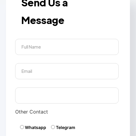
Send Us a
Message
Other Contact
Whatsapp
Telegram