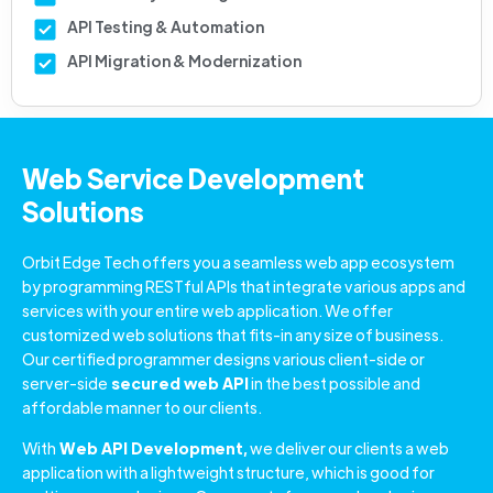
API Testing & Automation
API Migration & Modernization
Web Service Development
Solutions
Orbit Edge Tech offers you a seamless web app ecosystem
by programming RESTful APIs that integrate various apps and
services with your entire web application. We offer
customized web solutions that fits-in any size of business.
Our certified programmer designs various client-side or
server-side
secured web API
in the best possible and
affordable manner to our clients.
With
Web API Development,
we deliver our clients a web
application with a lightweight structure, which is good for