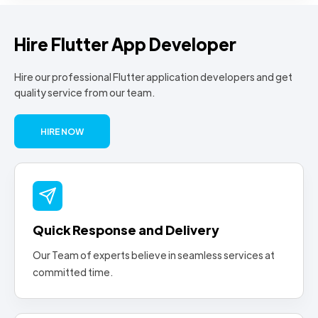
Hire Flutter App Developer
Hire our professional Flutter application developers and get
quality service from our team.
HIRE NOW
Quick Response and Delivery
Our Team of experts believe in seamless services at
committed time.