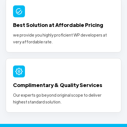
Best Solution at Affordable Pricing
we provide you highly proficient WP developers at
very affordable rate.
Complimentary & Quality Services
Our experts go beyond original scope to deliver
highest standard solution.