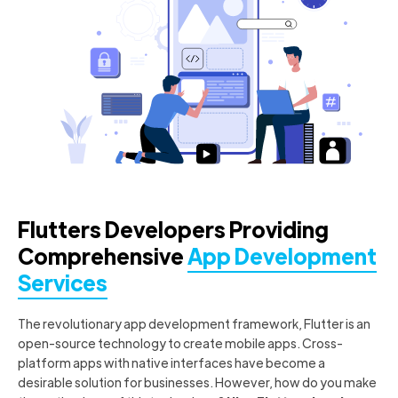
Flutters Developers Providing
Comprehensive
App Development
Services
The revolutionary app development framework, Flutter is an
open-source technology to create mobile apps. Cross-
platform apps with native interfaces have become a
desirable solution for businesses. However, how do you make