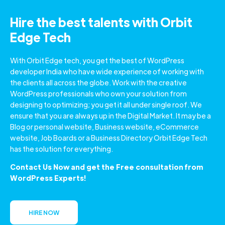
Hire the best talents with Orbit
Edge Tech
With Orbit Edge tech, you get the best of WordPress
developer India who have wide experience of working with
the clients all across the globe. Work with the creative
WordPress professionals who own your solution from
designing to optimizing; you get it all under single roof. We
ensure that you are always up in the Digital Market. It may be a
Blog or personal website, Business website, eCommerce
website, Job Boards or a Business Directory Orbit Edge Tech
has the solution for everything.
Contact Us Now and get the Free consultation from
WordPress Experts!
HIRE NOW