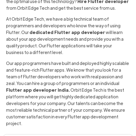
the optimal use of this technology?
Hire Flutter developer
from Orbit Edge Tech and get the best service from us.
At Orbit Edge Tech, we have a big technical team of
programmers and developers who know the way of using
Flutter. Our
dedicated Flutter app developer
will learn
about your app development needs and provide you with a
quality product. Our Flutter applications will take your
business to a different level.
Our app programmers have built and deployed highly scalable
and feature-rich Flutter apps. We know that you look for a
team of Flutter developers who work with real passion and
zeal. You can hire a group of programmers or an individual
Flutter app developer India.
Orbit Edge Tech is the best
platform where you will get highly dedicated application
developers for your company. Our talents can become the
most reliable technical partner of your company. We ensure
customer satisfaction in every Flutter app development
project.