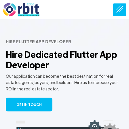
HIRE FLUTTER APP DEVELOPER
Hire Dedicated Flutter App
Developer
Our application can become the best destination for real
estate agents, buyers, and builders. Hire us to increase your
ROI in the real estate sector.
GET IN TOUCH