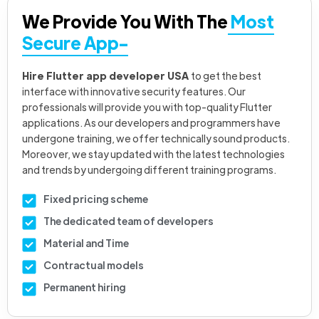
We Provide You With The
Most
Secure App-
Hire Flutter app developer USA
to get the best
interface with innovative security features. Our
professionals will provide you with top-quality Flutter
applications. As our developers and programmers have
undergone training, we offer technically sound products.
Moreover, we stay updated with the latest technologies
and trends by undergoing different training programs.
Fixed pricing scheme
The dedicated team of developers
Material and Time
Contractual models
Permanent hiring