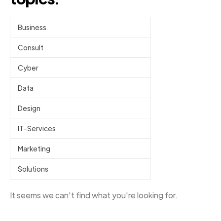
Business
Consult
Cyber
Data
Design
IT-Services
Marketing
Solutions
It seems we can't find what you're looking for.