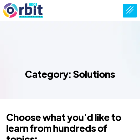
Category: Solutions
Choose what you’d like to
learn from hundreds of
topics: