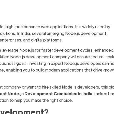
ble, high-performance web applications. It is widely used by
solutions. In India, several emerging Node.js development
enterprises, and digital platforms.
n leverage Node.js for faster development cycles, enhanced
killed Node.js development company will ensure secure, scal
 business goals. Investing in expert Node.js developers can h
pe, enabling you to build modern applications that drive grow
nt company or want to hire skilled Node.js developers, this bl
Best Node.js Development Companies in India
, ranked b
action to help you make the right choice.
evelopment?