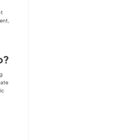
pt
ent,
o?
ng
eate
ic