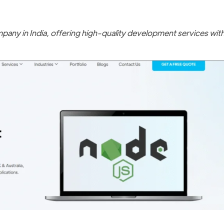
any in India, offering high-quality development services wit