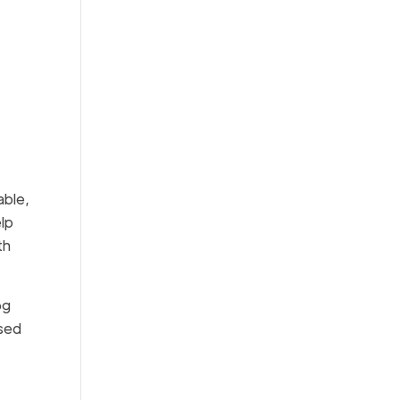
able,
elp
th
og
ased