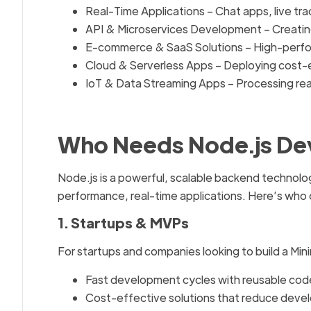
Real-Time Applications – Chat apps, live tra
API & Microservices Development – Creatin
E-commerce & SaaS Solutions – High-perfo
Cloud & Serverless Apps – Deploying cost-e
IoT & Data Streaming Apps – Processing rea
Who Needs Node.js De
Node.js is a powerful, scalable backend technolog
performance, real-time applications. Here’s who
1. Startups & MVPs
For startups and companies looking to build a Mi
Fast development cycles with reusable code
Cost-effective solutions that reduce devel