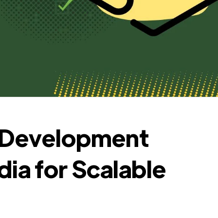
s Development
ia for Scalable