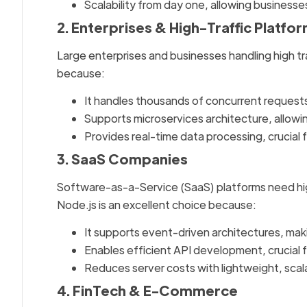
Scalability from day one, allowing business
2. Enterprises & High-Traffic Platfo
Large enterprises and businesses handling high tr
because:
It handles thousands of concurrent reques
Supports microservices architecture, allowi
Provides real-time data processing, crucial
3. SaaS Companies
Software-as-a-Service (SaaS) platforms need high
Node.js is an excellent choice because:
It supports event-driven architectures, maki
Enables efficient API development, crucial fo
Reduces server costs with lightweight, scal
4. FinTech & E-Commerce