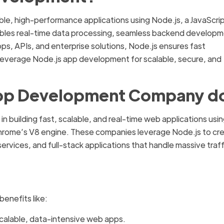
ble, high-performance applications using Node.js, a JavaScri
nables real-time data processing, seamless backend developm
pps, APIs, and enterprise solutions, Node.js ensures fast
everage Node.js app development for scalable, secure, and
App Development Company d
 in building fast, scalable, and real-time web applications usi
Chrome’s V8 engine. These companies leverage Node.js to cr
vices, and full-stack applications that handle massive traff
enefits like:
alable, data-intensive web apps.