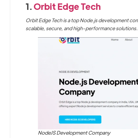
1.
Orbit Edge Tech
Orbit Edge Tech is a top Node.js development comp
scalable, secure, and high-performance solutions.
NodeJS Development Company