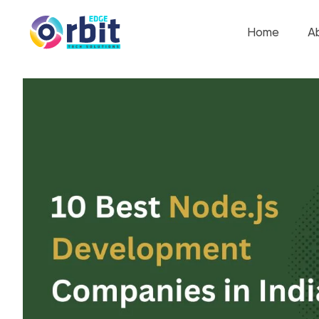
Home
A