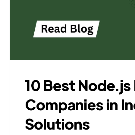
10 Best Node.j
Companies in Ind
Solutions