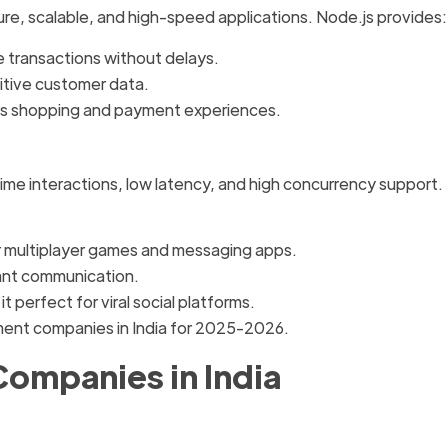
e, scalable, and high-speed applications. Node.js provides:
 transactions without delays.
itive customer data.
s shopping and payment experiences.
me interactions, low latency, and high concurrency support.
for multiplayer games and messaging apps.
ant communication.
t perfect for viral social platforms.
ment companies in India for 2025-2026.
Companies in India