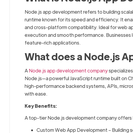
Node.js app development refers to building scala
runtime known for its speed and efficiency. It e
and cross-platform compatibility. Ideal for web a
execution and smooth performance. Businesses l
feature-rich applications.
What does a Node.js 
A
Node.js app development company
specializes
Node.js—a powerful JavaScript runtime built on 
high-performance backend systems, APIs, microser
with ease.
Key Benefits:
A top-tier Node.js development company offers b
Custom Web App Development – Building sc