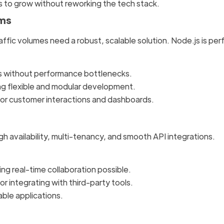
es to grow without reworking the tech stack.
rms
affic volumes need a robust, scalable solution. Node.js is per
ts without performance bottlenecks.
ng flexible and modular development.
 for customer interactions and dashboards.
 availability, multi-tenancy, and smooth API integrations.
ng real-time collaboration possible.
r integrating with third-party tools.
able applications.