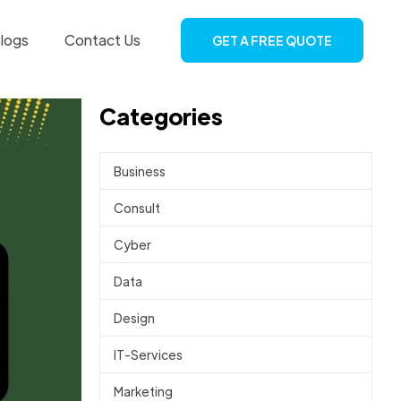
logs
Contact Us
GET A FREE QUOTE
Categories
Business
Consult
Cyber
Data
Design
IT-Services
Marketing