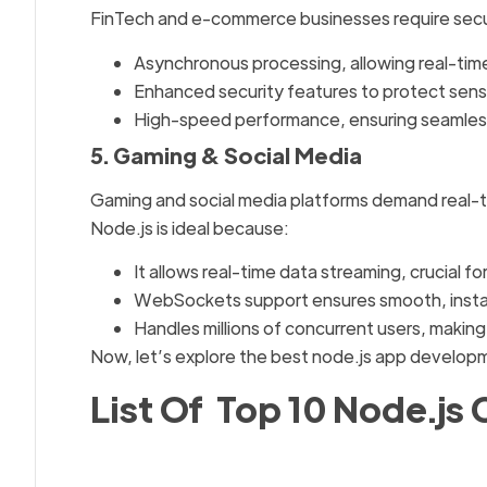
FinTech and e-commerce businesses require secur
Asynchronous processing, allowing real-time
Enhanced security features to protect sens
High-speed performance, ensuring seamles
5. Gaming & Social Media
Gaming and social media platforms demand real-ti
Node.js is ideal because:
It allows real-time data streaming, crucial 
WebSockets support ensures smooth, inst
Handles millions of concurrent users, making i
Now, let’s explore the best node.js app develop
List Of Top 10 Node.js 