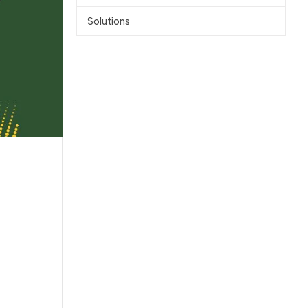
Solutions