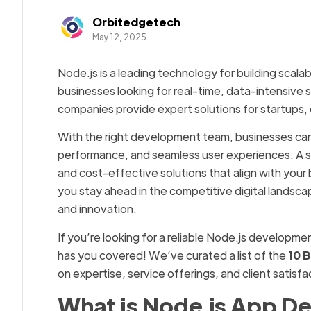
Orbitedgetech
May 12, 2025
Node.js is a leading technology for building scala
businesses looking for real-time, data-intensive 
companies provide expert solutions for startups, 
With the right development team, businesses ca
performance, and seamless user experiences. A s
and cost-effective solutions that align with your
you stay ahead in the competitive digital landsca
and innovation.
If you’re looking for a reliable Node.js developme
has you covered! We’ve curated a list of the
10 
on expertise, service offerings, and client satisf
What is Node.js App D