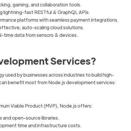
cking, gaming, and collaboration tools.
g lightning-fast RESTful & GraphQL APIs.
rmance platforms with seamless payment integrations.
ffective, auto-scaling cloud solutions.
l-time data from sensors & devices.
velopment Services?
y used by businesses across industries to build high-
 can benefit most from Node.js development services:
nimum Viable Product (MVP), Node.js offers:
 and open-source libraries.
opment time and infrastructure costs.