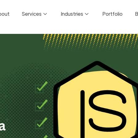
bout
Services
Industries
Portfolio
B