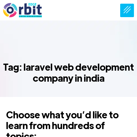
Tag: laravel web development
company in india
Choose what you’d like to
learn from hundreds of
topics: