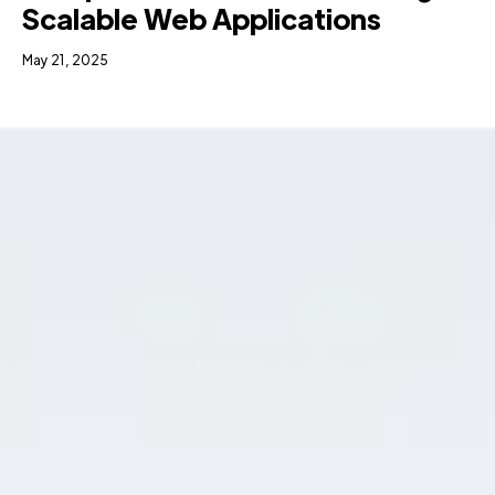
Scalable Web Applications
May 21, 2025