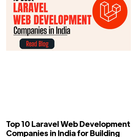
Top 10 Laravel Web Development
Companies in India for Building