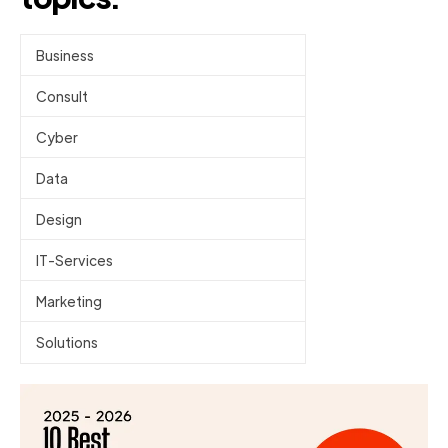
Business
Consult
Cyber
Data
Design
IT-Services
Marketing
Solutions