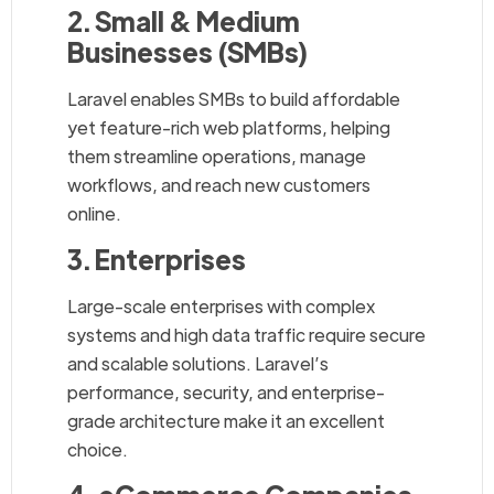
2. Small & Medium
Businesses (SMBs)
Laravel enables SMBs to build affordable
yet feature-rich web platforms, helping
them streamline operations, manage
workflows, and reach new customers
online.
3. Enterprises
Large-scale enterprises with complex
systems and high data traffic require secure
and scalable solutions. Laravel’s
performance, security, and enterprise-
grade architecture make it an excellent
choice.