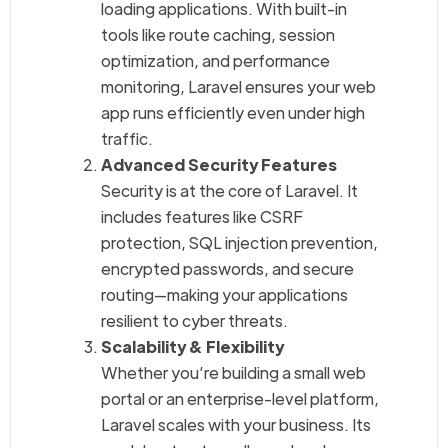
loading applications. With built-in
tools like route caching, session
optimization, and performance
monitoring, Laravel ensures your web
app runs efficiently even under high
traffic.
Advanced Security Features
Security is at the core of Laravel. It
includes features like CSRF
protection, SQL injection prevention,
encrypted passwords, and secure
routing—making your applications
resilient to cyber threats.
Scalability & Flexibility
Whether you’re building a small web
portal or an enterprise-level platform,
Laravel scales with your business. Its