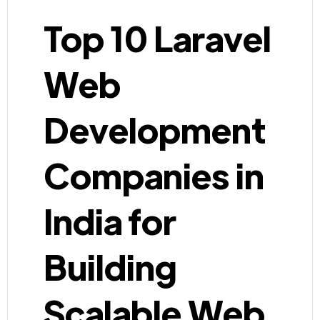
Top 10 Laravel
Web
Development
Companies in
India for
Building
Scalable Web