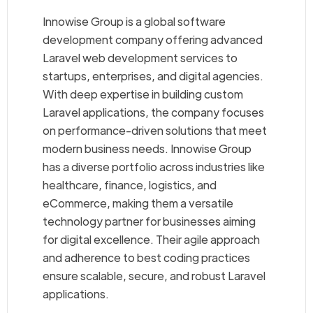
Innowise Group is a global software
development company offering advanced
Laravel web development services to
startups, enterprises, and digital agencies.
With deep expertise in building custom
Laravel applications, the company focuses
on performance-driven solutions that meet
modern business needs. Innowise Group
has a diverse portfolio across industries like
healthcare, finance, logistics, and
eCommerce, making them a versatile
technology partner for businesses aiming
for digital excellence. Their agile approach
and adherence to best coding practices
ensure scalable, secure, and robust Laravel
applications.