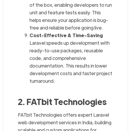
of the box, enabling developers to run
unit and feature tests easily. This
helps ensure your application is bug-
free and reliable before going live.
Cost-Effective & Time-Saving
Laravel speeds up development with
ready-to-use packages, reusable
code, and comprehensive
documentation. This results in lower
development costs and faster project
turnaround.
2. FATbit Technologies
FATbit Technologies offers expert Laravel
web development services in India, building
scalable and custom applications for