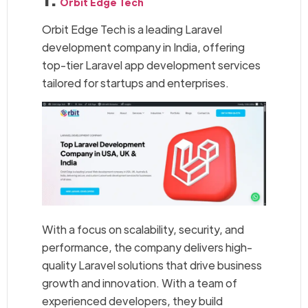
Orbit Edge Tech
Orbit Edge Tech is a leading Laravel
development company in India, offering
top-tier Laravel app development services
tailored for startups and enterprises.
With a focus on scalability, security, and
performance, the company delivers high-
quality Laravel solutions that drive business
growth and innovation. With a team of
experienced developers, they build