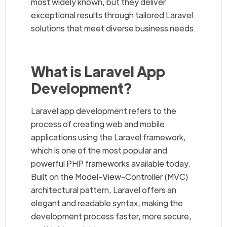
most widely known, but they deliver
exceptional results through tailored Laravel
solutions that meet diverse business needs.
What is Laravel App
Development?
Laravel app development refers to the
process of creating web and mobile
applications using the Laravel framework,
which is one of the most popular and
powerful PHP frameworks available today.
Built on the Model-View-Controller (MVC)
architectural pattern, Laravel offers an
elegant and readable syntax, making the
development process faster, more secure,