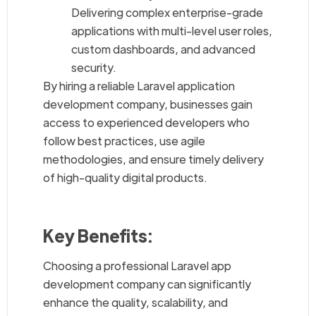
Delivering complex enterprise-grade
applications with multi-level user roles,
custom dashboards, and advanced
security.
By hiring a reliable Laravel application
development company, businesses gain
access to experienced developers who
follow best practices, use agile
methodologies, and ensure timely delivery
of high-quality digital products.
Key Benefits:
Choosing a professional Laravel app
development company can significantly
enhance the quality, scalability, and