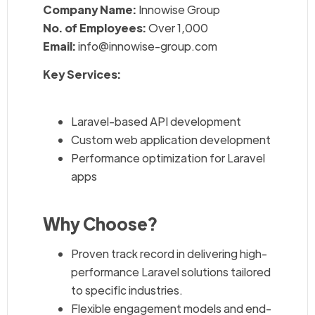
Company Name:
Innowise Group
No. of Employees:
Over 1,000
Email:
info@innowise-group.com
Key Services:
Laravel-based API development
Custom web application development
Performance optimization for Laravel
apps
Why Choose?
Proven track record in delivering high-
performance Laravel solutions tailored
to specific industries.
Flexible engagement models and end-