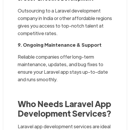
Outsourcing to a Laravel development
company in India or other affordable regions
gives you access to top-notch talent at
competitive rates.
9. Ongoing Maintenance & Support
Reliable companies offer long-term
maintenance, updates, and bug fixes to
ensure your Laravel app stays up-to-date
and runs smoothly.
Who Needs Laravel App
Development Services?
Laravel app development services are ideal