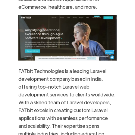
eCommerce, healthcare, and more.
FATbit Technologies is a leading Laravel
development company based in India,
offering top-notch Laravel web
development services to clients worldwide.
With a skilled team of Laravel developers,
FATbit excels in creating custom Laravel
applications with seamless performance
and scalability. Their expertise spans
multiple industries, including education,