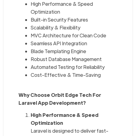
High Performance & Speed
Optimization
Built-in Security Features
Scalability & Flexibility
MVC Architecture for Clean Code
Seamless API Integration
Blade Templating Engine
Robust Database Management
Automated Testing for Reliability
Cost-Effective & Time-Saving
Why Choose Orbit Edge Tech For
Laravel App Development?
High Performance & Speed
Optimization
Laravel is designed to deliver fast-