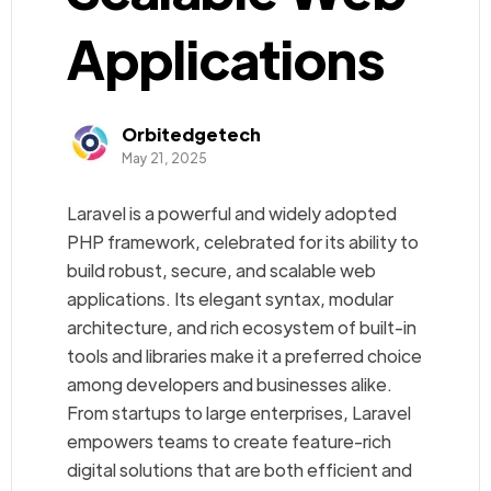
Applications
Orbitedgetech
May 21, 2025
Laravel is a powerful and widely adopted
PHP framework, celebrated for its ability to
build robust, secure, and scalable web
applications. Its elegant syntax, modular
architecture, and rich ecosystem of built-in
tools and libraries make it a preferred choice
among developers and businesses alike.
From startups to large enterprises, Laravel
empowers teams to create feature-rich
digital solutions that are both efficient and