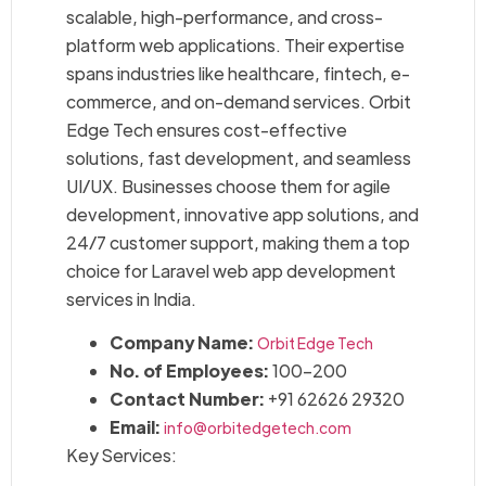
scalable, high-performance, and cross-
platform web applications. Their expertise
spans industries like healthcare, fintech, e-
commerce, and on-demand services. Orbit
Edge Tech ensures cost-effective
solutions, fast development, and seamless
UI/UX. Businesses choose them for agile
development, innovative app solutions, and
24/7 customer support, making them a top
choice for Laravel web app development
services in India.
Company Name:
Orbit Edge Tech
No. of Employees:
100–200
Contact Number:
+91 62626 29320
Email:
info@orbitedgetech.com
Key Services: