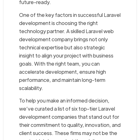
future-ready.
One of the key factors in successful Laravel
development is choosing the right
technology partner. A skilled Laravel web
development company brings not only
technical expertise but also strategic
insight to align your project with business
goals. With the right team, you can
accelerate development, ensure high
performance, and maintain long-term
scalability.
To help you make an informed decision,
we’ve curated a list of six top-tier Laravel
development companies that stand out for
their commitment to quality, innovation, and
client success. These firms may not be the