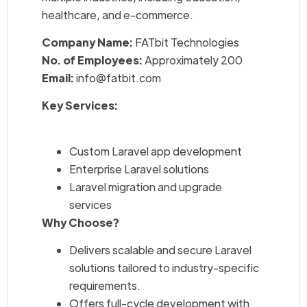
healthcare, and e-commerce.
Company Name:
FATbit Technologies
No. of Employees:
Approximately 200
Email:
info@fatbit.com
Key Services:
Custom Laravel app development
Enterprise Laravel solutions
Laravel migration and upgrade
services
Why Choose?
Delivers scalable and secure Laravel
solutions tailored to industry-specific
requirements.
Offers full-cycle development with