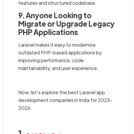
features and structured codebase.
9. Anyone Looking to
Migrate or Upgrade Legacy
PHP Applications
Laravel makes it easy to modernize
outdated PHP-based applications by
improving performance, code
maintainability, and user experience.
Now, let’s explore the best Laravel app
development companies in India for 2025-
2026.
1.