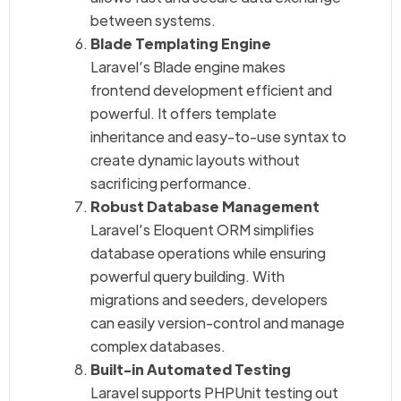
between systems.
Blade Templating Engine
Laravel’s Blade engine makes
frontend development efficient and
powerful. It offers template
inheritance and easy-to-use syntax to
create dynamic layouts without
sacrificing performance.
Robust Database Management
Laravel’s Eloquent ORM simplifies
database operations while ensuring
powerful query building. With
migrations and seeders, developers
can easily version-control and manage
complex databases.
Built-in Automated Testing
Laravel supports PHPUnit testing out