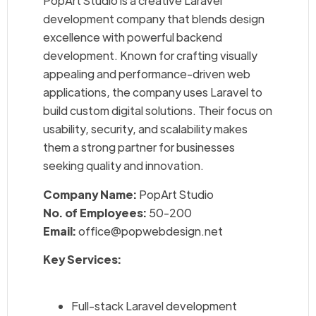
PopArt Studio is a creative Laravel
development company that blends design
excellence with powerful backend
development. Known for crafting visually
appealing and performance-driven web
applications, the company uses Laravel to
build custom digital solutions. Their focus on
usability, security, and scalability makes
them a strong partner for businesses
seeking quality and innovation.
Company Name:
PopArt Studio
No. of Employees:
50-200
Email:
office@popwebdesign.net
Key Services:
Full-stack Laravel development