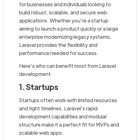
for businesses and individuals looking to
build robust, scalable, and secure web
applications. Whether you’re a startup
aiming to launch a product quickly or a large
enterprise modernizing legacy systems,
Laravel provides the flexibility and
performance needed for success.
Here’s who can benefit most from Laravel
development:
1. Startups
Startups often work with limited resources
and tight timelines. Laravel’s rapid
development capabilities and modular
structure make it a perfect fit for MVPs and
scalable web apps.