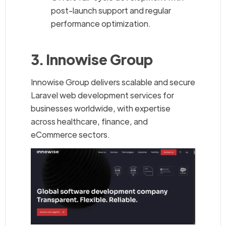
post-launch support and regular
performance optimization.
3. Innowise Group
Innowise Group delivers scalable and secure
Laravel web development services for
businesses worldwide, with expertise
across healthcare, finance, and
eCommerce sectors.