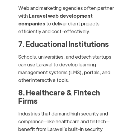
Web and marketing agencies often partner
with
Laravel web development
companies
to deliver client projects
efficiently and cost-effectively.
7. Educational Institutions
Schools, universities, and edtech startups
can use Laravel to develop learning
management systems (LMS), portals, and
other interactive tools.
8. Healthcare & Fintech
Firms
Industries that demand high security and
compliance—like healthcare and fintech—
benefit from Laravel’s built-in security