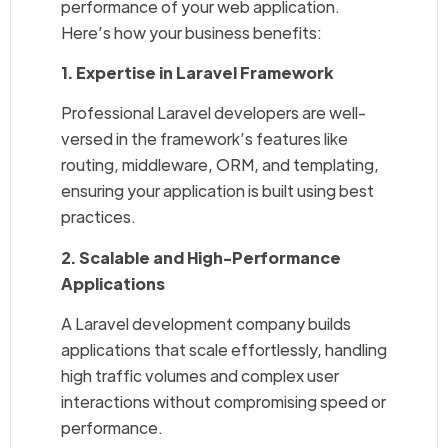
performance of your web application.
Here’s how your business benefits:
1. Expertise in Laravel Framework
Professional Laravel developers are well-
versed in the framework’s features like
routing, middleware, ORM, and templating,
ensuring your application is built using best
practices.
2. Scalable and High-Performance
Applications
A Laravel development company builds
applications that scale effortlessly, handling
high traffic volumes and complex user
interactions without compromising speed or
performance.