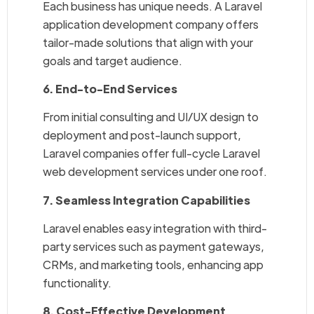
Each business has unique needs. A Laravel
application development company offers
tailor-made solutions that align with your
goals and target audience.
6. End-to-End Services
From initial consulting and UI/UX design to
deployment and post-launch support,
Laravel companies offer full-cycle Laravel
web development services under one roof.
7. Seamless Integration Capabilities
Laravel enables easy integration with third-
party services such as payment gateways,
CRMs, and marketing tools, enhancing app
functionality.
8. Cost-Effective Development