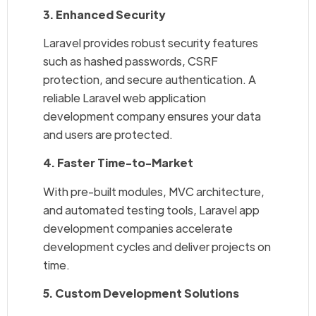
3. Enhanced Security
Laravel provides robust security features
such as hashed passwords, CSRF
protection, and secure authentication. A
reliable Laravel web application
development company ensures your data
and users are protected.
4. Faster Time-to-Market
With pre-built modules, MVC architecture,
and automated testing tools, Laravel app
development companies accelerate
development cycles and deliver projects on
time.
5. Custom Development Solutions