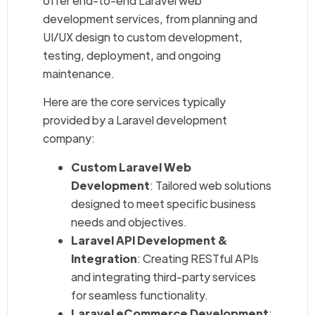
offer end-to-end Laravel web
development services, from planning and
UI/UX design to custom development,
testing, deployment, and ongoing
maintenance.
Here are the core services typically
provided by a Laravel development
company:
Custom Laravel Web
Development
: Tailored web solutions
designed to meet specific business
needs and objectives.
Laravel API Development &
Integration
: Creating RESTful APIs
and integrating third-party services
for seamless functionality.
Laravel eCommerce Development
: