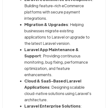
Building feature-rich eCommerce
platforms with secure payment
integrations.
Migration & Upgrades
: Helping
businesses migrate existing
applications to Laravel or upgrade to
the latest Laravel version.
Laravel App Maintenance &
Support
: Providing continuous
monitoring, bug fixing, performance
optimization, and feature
enhancements.
Cloud & SaaS-Based Laravel
Applications
: Designing scalable
cloud-native solutions using Laravel’s
architecture.
Laravel Enterprise Solutions
: