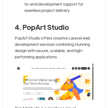
to-end development support for
seamless project delivery.
4. PopArt Studio
PopArt Studio offers creative Laravel web
development services combining stunning
design with secure, scalable, and high-
performing applications.