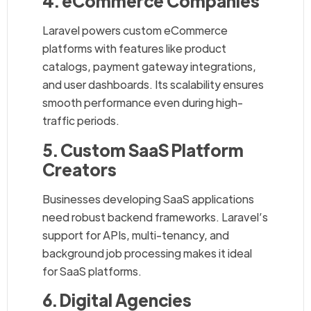
4. eCommerce Companies
Laravel powers custom eCommerce
platforms with features like product
catalogs, payment gateway integrations,
and user dashboards. Its scalability ensures
smooth performance even during high-
traffic periods.
5. Custom SaaS Platform
Creators
Businesses developing SaaS applications
need robust backend frameworks. Laravel’s
support for APIs, multi-tenancy, and
background job processing makes it ideal
for SaaS platforms.
6. Digital Agencies