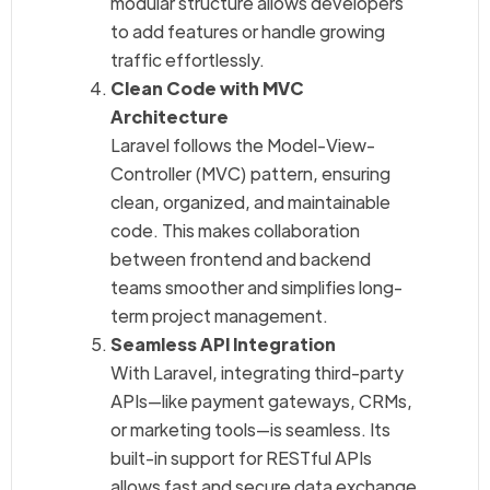
modular structure allows developers
to add features or handle growing
traffic effortlessly.
Clean Code with MVC
Architecture
Laravel follows the Model-View-
Controller (MVC) pattern, ensuring
clean, organized, and maintainable
code. This makes collaboration
between frontend and backend
teams smoother and simplifies long-
term project management.
Seamless API Integration
With Laravel, integrating third-party
APIs—like payment gateways, CRMs,
or marketing tools—is seamless. Its
built-in support for RESTful APIs
allows fast and secure data exchange