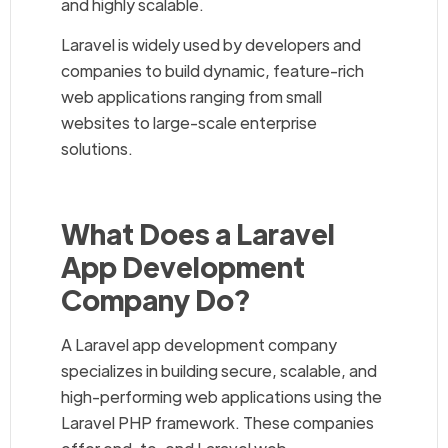
and highly scalable.
Laravel is widely used by developers and
companies to build dynamic, feature-rich
web applications ranging from small
websites to large-scale enterprise
solutions.
What Does a Laravel
App Development
Company Do?
A Laravel app development company
specializes in building secure, scalable, and
high-performing web applications using the
Laravel PHP framework. These companies