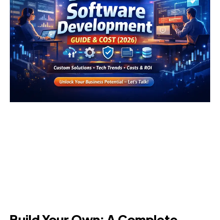
Build Your Own: A Complete