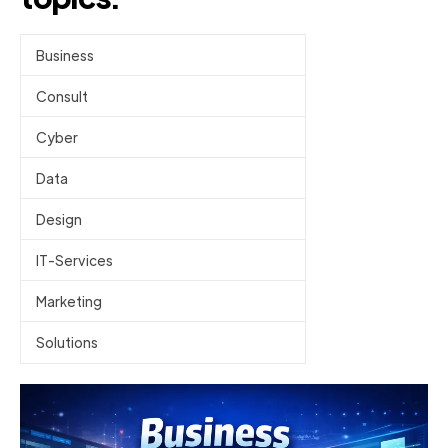
Business
Consult
Cyber
Data
Design
IT-Services
Marketing
Solutions