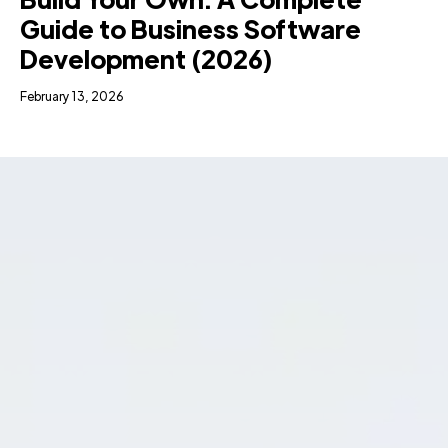
Guide to Business Software
Development (2026)
February 13, 2026