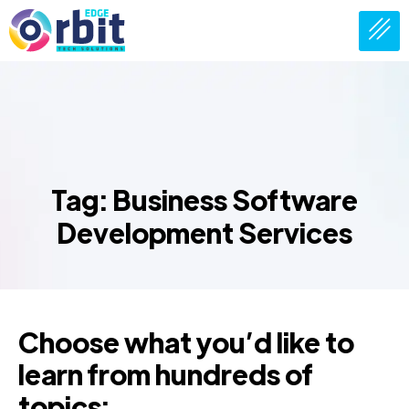
Tag: Business Software
Development Services
Choose what you’d like to
learn from hundreds of
topics: