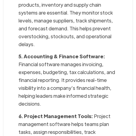
products, inventory and supply chain
systems are essential. They monitor stock
levels, manage suppliers, track shipments,
and forecast demand. This helps prevent
overstocking, stockouts, and operational
delays.
5. Accounting & Finance Software:
Financial software manages invoicing,
expenses, budgeting, tax calculations, and
financial reporting. It provides real-time
visibility into a company’s financial health,
helping leaders make informed strategic
decisions.
6. Project Management Tools:
Project
management software helps teams plan
tasks, assign responsibilities, track