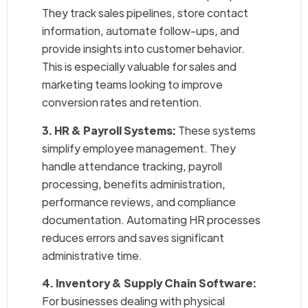
They track sales pipelines, store contact
information, automate follow-ups, and
provide insights into customer behavior.
This is especially valuable for sales and
marketing teams looking to improve
conversion rates and retention.
3. HR & Payroll Systems:
These systems
simplify employee management. They
handle attendance tracking, payroll
processing, benefits administration,
performance reviews, and compliance
documentation. Automating HR processes
reduces errors and saves significant
administrative time.
4. Inventory & Supply Chain Software:
For businesses dealing with physical