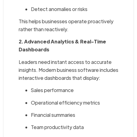
Detect anomalies or risks
This helps businesses operate proactively
rather than reactively.
2. Advanced Analytics & Real-Time
Dashboards
Leaders need instant access to accurate
insights. Modern business software includes
interactive dashboards that display:
Sales performance
Operational efficiency metrics
Financial summaries
Team productivity data