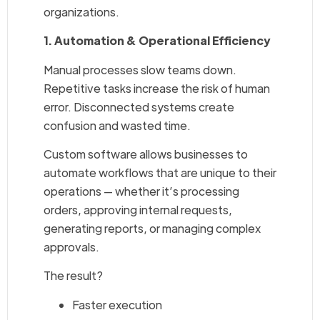
organizations.
1. Automation & Operational Efficiency
Manual processes slow teams down.
Repetitive tasks increase the risk of human
error. Disconnected systems create
confusion and wasted time.
Custom software allows businesses to
automate workflows that are unique to their
operations — whether it’s processing
orders, approving internal requests,
generating reports, or managing complex
approvals.
The result?
Faster execution