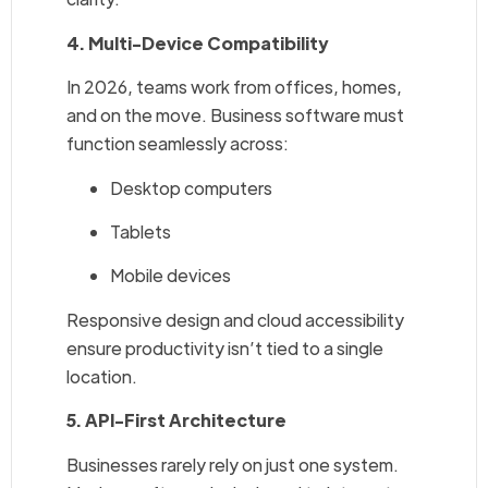
4. Multi-Device Compatibility
In 2026, teams work from offices, homes,
and on the move. Business software must
function seamlessly across:
Desktop computers
Tablets
Mobile devices
Responsive design and cloud accessibility
ensure productivity isn’t tied to a single
location.
5. API-First Architecture
Businesses rarely rely on just one system.