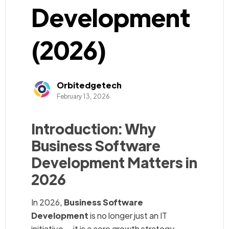
Development
(2026)
Orbitedgetech
February 13, 2026
Introduction: Why
Business Software
Development Matters in
2026
In 2026,
Business Software
Development
is no longer just an IT
initiative — it is a core growth strategy.