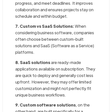
progress, and meet deadlines. It improves
collaboration and ensures projects stay on
schedule and within budget.
7. Custom vs SaaS Solutions:
When
considering business software, companies
often choose between custom-built
solutions and SaaS (Software as a Service)
platforms.
8. SaaS solutions
are ready-made
applications available on subscription. They
are quick to deploy and generally cost less
upfront. However, they may offer limited
customization and might not perfectly fit
unique business workflows.
9. Custom software solutions
, on the
other hand, are built specifically for a