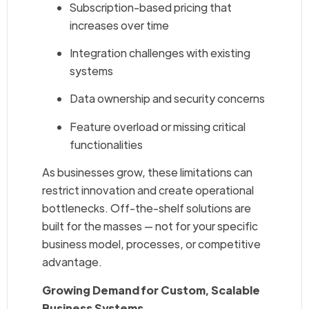
Subscription-based pricing that
increases over time
Integration challenges with existing
systems
Data ownership and security concerns
Feature overload or missing critical
functionalities
As businesses grow, these limitations can
restrict innovation and create operational
bottlenecks. Off-the-shelf solutions are
built for the masses — not for your specific
business model, processes, or competitive
advantage.
Growing Demand for Custom, Scalable
Business Systems