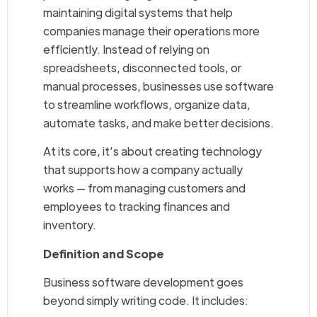
maintaining digital systems that help
companies manage their operations more
efficiently. Instead of relying on
spreadsheets, disconnected tools, or
manual processes, businesses use software
to streamline workflows, organize data,
automate tasks, and make better decisions.
At its core, it’s about creating technology
that supports how a company actually
works — from managing customers and
employees to tracking finances and
inventory.
Definition and Scope
Business software development goes
beyond simply writing code. It includes: