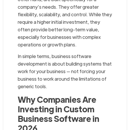
company’s needs. They offer greater
flexibility, scalability, and control. While they
require a higher initial investment, they
often provide better long-term value,
especially for businesses with complex
operations or growth plans.
In simple terms, business software
development is about building systems that
work for your business — not forcing your
business to work around the limitations of
generic tools.
Why Companies Are
Investing in Custom
Business Software in
2026