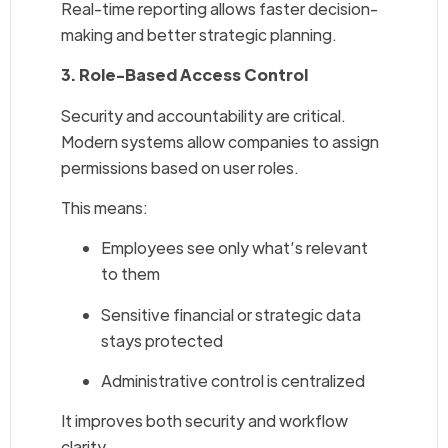
Real-time reporting allows faster decision-
making and better strategic planning.
3. Role-Based Access Control
Security and accountability are critical.
Modern systems allow companies to assign
permissions based on user roles.
This means:
Employees see only what’s relevant
to them
Sensitive financial or strategic data
stays protected
Administrative control is centralized
It improves both security and workflow
clarity.