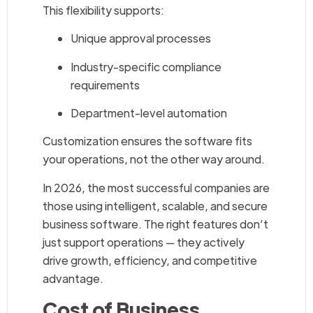
This flexibility supports:
Unique approval processes
Industry-specific compliance
requirements
Department-level automation
Customization ensures the software fits
your operations, not the other way around.
In 2026, the most successful companies are
those using intelligent, scalable, and secure
business software. The right features don’t
just support operations — they actively
drive growth, efficiency, and competitive
advantage.
Cost of Business