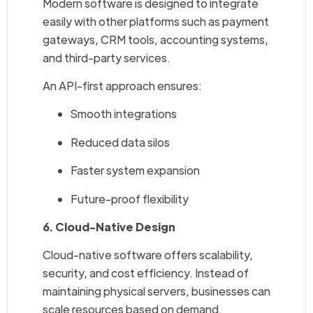
Modern software is designed to integrate
easily with other platforms such as payment
gateways, CRM tools, accounting systems,
and third-party services.
An API-first approach ensures:
Smooth integrations
Reduced data silos
Faster system expansion
Future-proof flexibility
6. Cloud-Native Design
Cloud-native software offers scalability,
security, and cost efficiency. Instead of
maintaining physical servers, businesses can
scale resources based on demand.