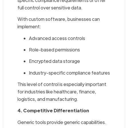
specific compliance requirements or offer
full control over sensitive data.
With custom software, businesses can
implement:
Advanced access controls
Role-based permissions
Encrypted data storage
Industry-specific compliance features
This level of control is especially important
for industries like healthcare, finance,
logistics, and manufacturing.
4. Competitive Differentiation
Generic tools provide generic capabilities.