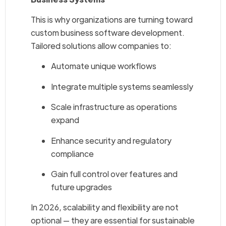
This is why organizations are turning toward
custom business software development.
Tailored solutions allow companies to:
Automate unique workflows
Integrate multiple systems seamlessly
Scale infrastructure as operations
expand
Enhance security and regulatory
compliance
Gain full control over features and
future upgrades
In 2026, scalability and flexibility are not
optional — they are essential for sustainable