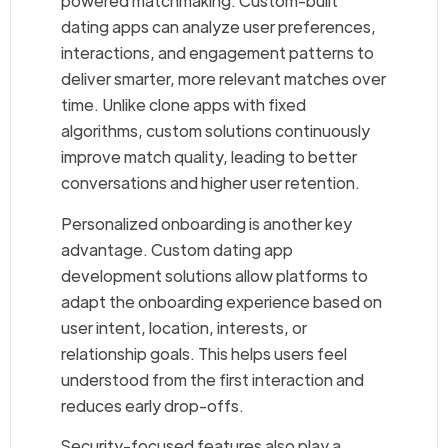
powered matchmaking. Custom-built
dating apps can analyze user preferences,
interactions, and engagement patterns to
deliver smarter, more relevant matches over
time. Unlike clone apps with fixed
algorithms, custom solutions continuously
improve match quality, leading to better
conversations and higher user retention.
Personalized onboarding is another key
advantage. Custom dating app
development solutions allow platforms to
adapt the onboarding experience based on
user intent, location, interests, or
relationship goals. This helps users feel
understood from the first interaction and
reduces early drop-offs.
Security-focused features also play a