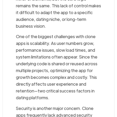
remains the same. This lack of control makes
it difficult to adapt the app to a specific
audience, dating niche, or long-term
business vision.
One of the biggest challenges with clone
apps is scalability. As user numbers grow,
performance issues, slow load times, and
system limitations often appear. Since the
underlying code is shared or reused across
multiple projects, optimizing the app for
growth becomes complex and costly. This
directly affects user experience and
retention—two critical success factors in
dating platforms.
Security is another major concern. Clone
apps frequently lack advanced security