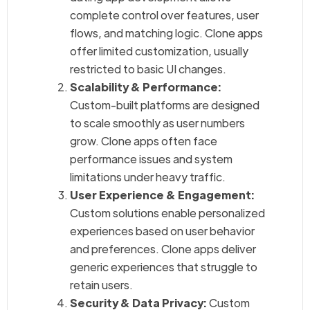
complete control over features, user
flows, and matching logic. Clone apps
offer limited customization, usually
restricted to basic UI changes.
Scalability & Performance:
Custom-built platforms are designed
to scale smoothly as user numbers
grow. Clone apps often face
performance issues and system
limitations under heavy traffic.
User Experience & Engagement:
Custom solutions enable personalized
experiences based on user behavior
and preferences. Clone apps deliver
generic experiences that struggle to
retain users.
Security & Data Privacy:
Custom