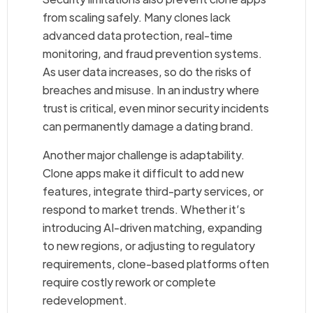
from scaling safely. Many clones lack
advanced data protection, real-time
monitoring, and fraud prevention systems.
As user data increases, so do the risks of
breaches and misuse. In an industry where
trust is critical, even minor security incidents
can permanently damage a dating brand.
Another major challenge is adaptability.
Clone apps make it difficult to add new
features, integrate third-party services, or
respond to market trends. Whether it’s
introducing AI-driven matching, expanding
to new regions, or adjusting to regulatory
requirements, clone-based platforms often
require costly rework or complete
redevelopment.