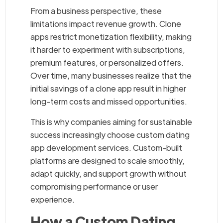
From a business perspective, these
limitations impact revenue growth. Clone
apps restrict monetization flexibility, making
it harder to experiment with subscriptions,
premium features, or personalized offers.
Over time, many businesses realize that the
initial savings of a clone app result in higher
long-term costs and missed opportunities.
This is why companies aiming for sustainable
success increasingly choose custom dating
app development services. Custom-built
platforms are designed to scale smoothly,
adapt quickly, and support growth without
compromising performance or user
experience.
How a Custom Dating