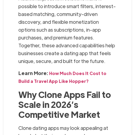
possible to introduce smart filters, interest-
based matching, community-driven
discovery, and flexible monetization
options such as subscriptions, in-app
purchases, and premium features.
Together, these advanced capabilities help
businesses create a dating app that feels
unique, secure, and built for the future.
Learn More:
How Much Does It Cost to
Build a Travel App Like Hopper?
Why Clone Apps Fail to
Scale in 2026’s
Competitive Market
Clone dating apps may look appealing at