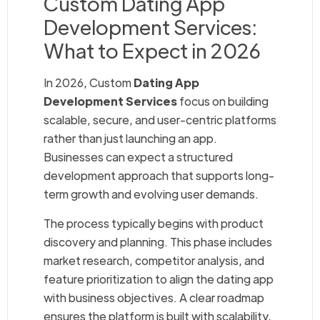
Custom Dating App
Development Services:
What to Expect in 2026
In 2026, Custom
Dating App
Development Services
focus on building
scalable, secure, and user-centric platforms
rather than just launching an app.
Businesses can expect a structured
development approach that supports long-
term growth and evolving user demands.
The process typically begins with product
discovery and planning. This phase includes
market research, competitor analysis, and
feature prioritization to align the dating app
with business objectives. A clear roadmap
ensures the platform is built with scalability,