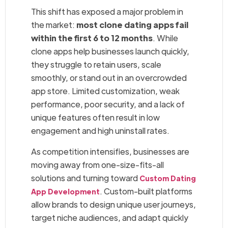
This shift has exposed a major problem in
the market:
most clone dating apps fail
within the first 6 to 12 months
. While
clone apps help businesses launch quickly,
they struggle to retain users, scale
smoothly, or stand out in an overcrowded
app store. Limited customization, weak
performance, poor security, and a lack of
unique features often result in low
engagement and high uninstall rates.
As competition intensifies, businesses are
moving away from one-size-fits-all
solutions and turning toward
Custom Dating
. Custom-built platforms
App Development
allow brands to design unique user journeys,
target niche audiences, and adapt quickly