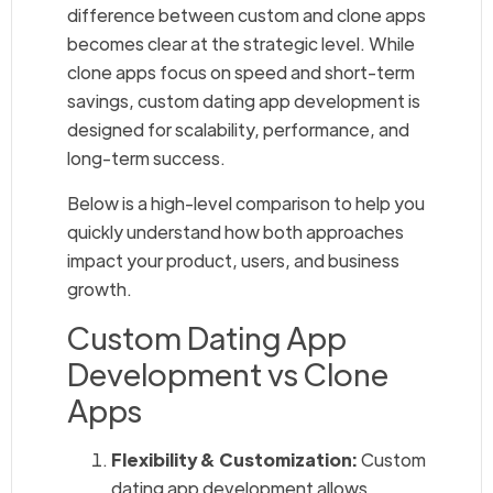
difference between custom and clone apps
becomes clear at the strategic level. While
clone apps focus on speed and short-term
savings, custom dating app development is
designed for scalability, performance, and
long-term success.
Below is a high-level comparison to help you
quickly understand how both approaches
impact your product, users, and business
growth.
Custom Dating App
Development vs Clone
Apps
Flexibility & Customization:
Custom
dating app development allows