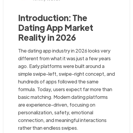
Introduction: The
Dating App Market
Reality in 2026
The dating app industry in 2026 looks very
different from what it was just a few years
ago. Early platforms were built around a
simple swipe-left, swipe-right concept, and
hundreds of apps followed the same
formula. Today, users expect far more than
basic matching. Modern dating platforms
are experience-driven, focusing on
personalization, safety, emotional
connection, and meaningful interactions
rather than endless swipes.