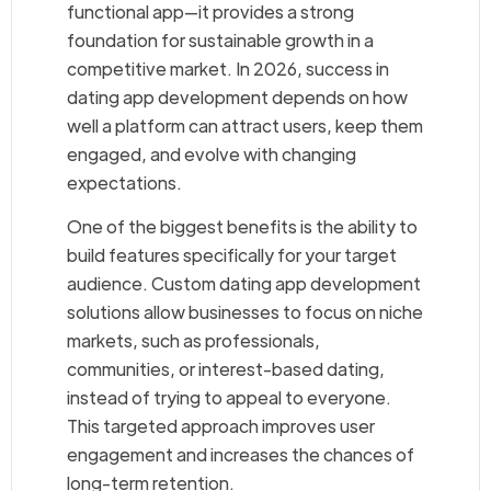
functional app—it provides a strong
foundation for sustainable growth in a
competitive market. In 2026, success in
dating app development depends on how
well a platform can attract users, keep them
engaged, and evolve with changing
expectations.
One of the biggest benefits is the ability to
build features specifically for your target
audience. Custom dating app development
solutions allow businesses to focus on niche
markets, such as professionals,
communities, or interest-based dating,
instead of trying to appeal to everyone.
This targeted approach improves user
engagement and increases the chances of
long-term retention.