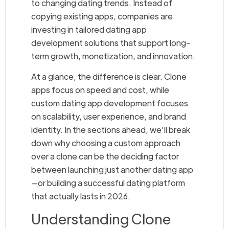
to changing dating trends. Instead of
copying existing apps, companies are
investing in tailored dating app
development solutions that support long-
term growth, monetization, and innovation.
At a glance, the difference is clear. Clone
apps focus on speed and cost, while
custom dating app development focuses
on scalability, user experience, and brand
identity. In the sections ahead, we’ll break
down why choosing a custom approach
over a clone can be the deciding factor
between launching just another dating app
—or building a successful dating platform
that actually lasts in 2026.
Understanding Clone