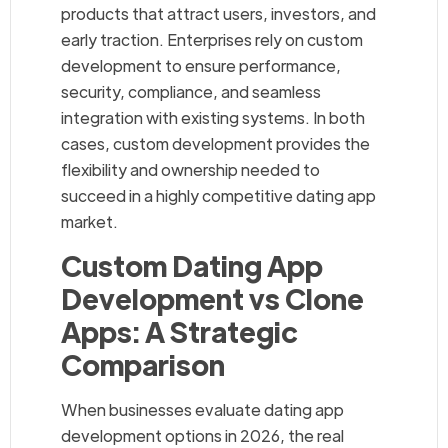
products that attract users, investors, and
early traction. Enterprises rely on custom
development to ensure performance,
security, compliance, and seamless
integration with existing systems. In both
cases, custom development provides the
flexibility and ownership needed to
succeed in a highly competitive dating app
market.
Custom Dating App
Development vs Clone
Apps: A Strategic
Comparison
When businesses evaluate dating app
development options in 2026, the real