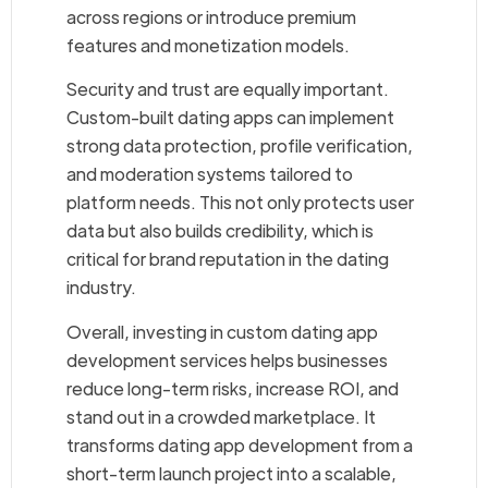
across regions or introduce premium
features and monetization models.
Security and trust are equally important.
Custom-built dating apps can implement
strong data protection, profile verification,
and moderation systems tailored to
platform needs. This not only protects user
data but also builds credibility, which is
critical for brand reputation in the dating
industry.
Overall, investing in custom dating app
development services helps businesses
reduce long-term risks, increase ROI, and
stand out in a crowded marketplace. It
transforms dating app development from a
short-term launch project into a scalable,