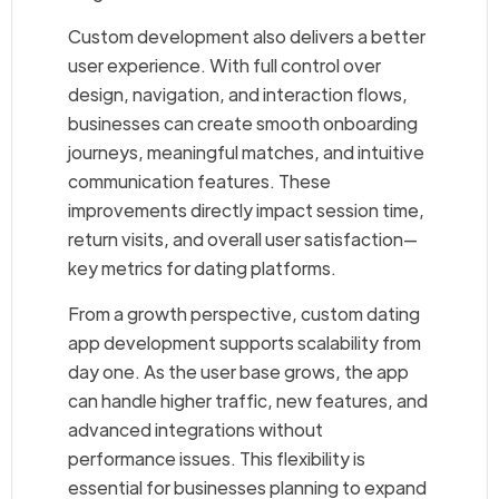
Custom development also delivers a better
user experience. With full control over
design, navigation, and interaction flows,
businesses can create smooth onboarding
journeys, meaningful matches, and intuitive
communication features. These
improvements directly impact session time,
return visits, and overall user satisfaction—
key metrics for dating platforms.
From a growth perspective, custom dating
app development supports scalability from
day one. As the user base grows, the app
can handle higher traffic, new features, and
advanced integrations without
performance issues. This flexibility is
essential for businesses planning to expand