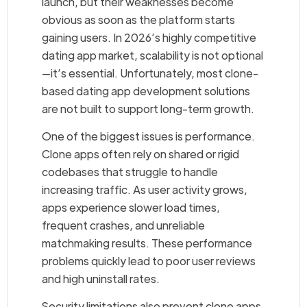
launch, but their weaknesses become
obvious as soon as the platform starts
gaining users. In 2026’s highly competitive
dating app market, scalability is not optional
—it’s essential. Unfortunately, most clone-
based dating app development solutions
are not built to support long-term growth.
One of the biggest issues is performance.
Clone apps often rely on shared or rigid
codebases that struggle to handle
increasing traffic. As user activity grows,
apps experience slower load times,
frequent crashes, and unreliable
matchmaking results. These performance
problems quickly lead to poor user reviews
and high uninstall rates.
Security limitations also prevent clone apps