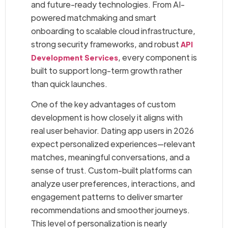
and future-ready technologies. From AI-
powered matchmaking and smart
onboarding to scalable cloud infrastructure,
strong security frameworks, and robust
API
, every component is
Development Services
built to support long-term growth rather
than quick launches.
One of the key advantages of custom
development is how closely it aligns with
real user behavior. Dating app users in 2026
expect personalized experiences—relevant
matches, meaningful conversations, and a
sense of trust. Custom-built platforms can
analyze user preferences, interactions, and
engagement patterns to deliver smarter
recommendations and smoother journeys.
This level of personalization is nearly