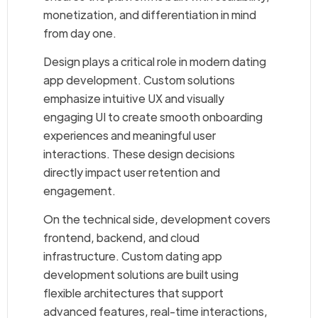
monetization, and differentiation in mind
from day one.
Design plays a critical role in modern dating
app development. Custom solutions
emphasize intuitive UX and visually
engaging UI to create smooth onboarding
experiences and meaningful user
interactions. These design decisions
directly impact user retention and
engagement.
On the technical side, development covers
frontend, backend, and cloud
infrastructure. Custom dating app
development solutions are built using
flexible architectures that support
advanced features, real-time interactions,