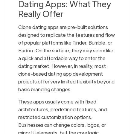
Dating Apps: What They
Really Offer
Clone dating apps are pre-built solutions
designed to replicate the features and flow
of popular platforms like Tinder, Bumble, or
Badoo. On the surface, they may seem like
a quick and affordable way to enter the
dating market. However, in reality, most
clone-based dating app development
projects offer very limited flexibility beyond
basic branding changes.
These apps usually come with fixed
architectures, predefined features, and
restricted customization options.
Businesses can change colors, logos, or
minor UI elements, but the core logic