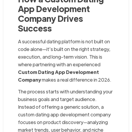
App Development
Company Drives
Success
A successful dating platform is not built on
code alone—it’s built on the right strategy,
execution, and long-term vision. This is
where partnering with an experienced
Custom Dating App Development
Company
makes a real difference in 2026.
The process starts with understanding your
business goals and target audience.
Instead of offering a generic solution, a
custom dating app development company
focuses on product discovery—analyzing
market trends, user behavior, and niche