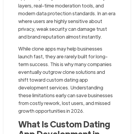
layers, real-time moderation tools, and
modern data protection standards. In an era
where users are highly sensitive about
privacy, weak security can damage trust
and brand reputation almost instantly.
While clone apps may help businesses
launch fast, they are rarely built for long-
term success. This is why many companies
eventually outgrow clone solutions and
shift toward custom dating app
development services. Understanding
these limitations early can save businesses
from costly rework, lost users, and missed
growth opportunities in 2026.
What Is Custom Dating
App Development in