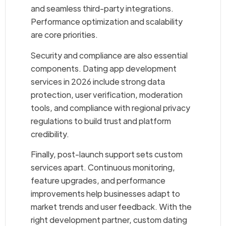
and seamless third-party integrations.
Performance optimization and scalability
are core priorities.
Security and compliance are also essential
components. Dating app development
services in 2026 include strong data
protection, user verification, moderation
tools, and compliance with regional privacy
regulations to build trust and platform
credibility.
Finally, post-launch support sets custom
services apart. Continuous monitoring,
feature upgrades, and performance
improvements help businesses adapt to
market trends and user feedback. With the
right development partner, custom dating