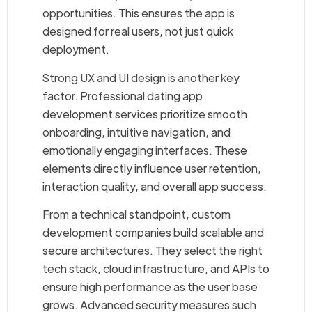
opportunities. This ensures the app is
designed for real users, not just quick
deployment.
Strong UX and UI design is another key
factor. Professional dating app
development services prioritize smooth
onboarding, intuitive navigation, and
emotionally engaging interfaces. These
elements directly influence user retention,
interaction quality, and overall app success.
From a technical standpoint, custom
development companies build scalable and
secure architectures. They select the right
tech stack, cloud infrastructure, and APIs to
ensure high performance as the user base
grows. Advanced security measures such