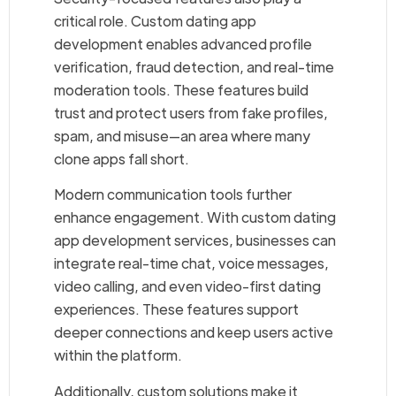
critical role. Custom dating app
development enables advanced profile
verification, fraud detection, and real-time
moderation tools. These features build
trust and protect users from fake profiles,
spam, and misuse—an area where many
clone apps fall short.
Modern communication tools further
enhance engagement. With custom dating
app development services, businesses can
integrate real-time chat, voice messages,
video calling, and even video-first dating
experiences. These features support
deeper connections and keep users active
within the platform.
Additionally, custom solutions make it