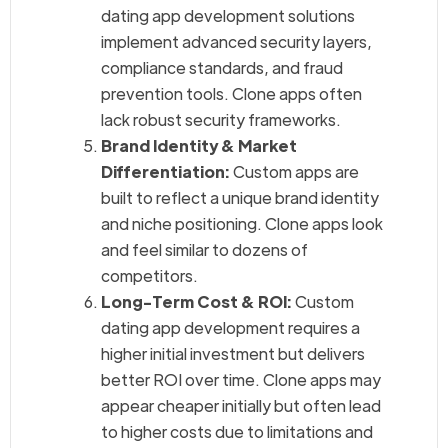
dating app development solutions
implement advanced security layers,
compliance standards, and fraud
prevention tools. Clone apps often
lack robust security frameworks.
Brand Identity & Market
Differentiation:
Custom apps are
built to reflect a unique brand identity
and niche positioning. Clone apps look
and feel similar to dozens of
competitors.
Long-Term Cost & ROI:
Custom
dating app development requires a
higher initial investment but delivers
better ROI over time. Clone apps may
appear cheaper initially but often lead
to higher costs due to limitations and