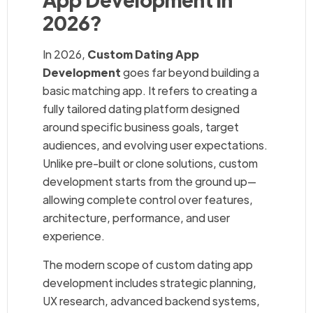
2026?
In 2026,
Custom Dating App
Development
goes far beyond building a
basic matching app. It refers to creating a
fully tailored dating platform designed
around specific business goals, target
audiences, and evolving user expectations.
Unlike pre-built or clone solutions, custom
development starts from the ground up—
allowing complete control over features,
architecture, performance, and user
experience.
The modern scope of custom dating app
development includes strategic planning,
UX research, advanced backend systems,