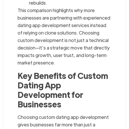
rebuilds.
This comparison highlights why more
businesses are partnering with experienced
dating app development services instead
of relying on clone solutions. Choosing
custom development is not just a technical
decision—it’s a strategic move that directly
impacts growth, user trust, and long-term
market presence.
Key Benefits of Custom
Dating App
Development for
Businesses
Choosing custom dating app development
gives businesses far more than just a