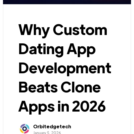
Why Custom
Dating App
Development
Beats Clone
Apps in 2026
Orbitedgetech
January 5, 2026