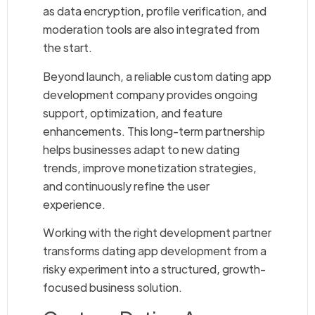
as data encryption, profile verification, and
moderation tools are also integrated from
the start.
Beyond launch, a reliable custom dating app
development company provides ongoing
support, optimization, and feature
enhancements. This long-term partnership
helps businesses adapt to new dating
trends, improve monetization strategies,
and continuously refine the user
experience.
Working with the right development partner
transforms dating app development from a
risky experiment into a structured, growth-
focused business solution.