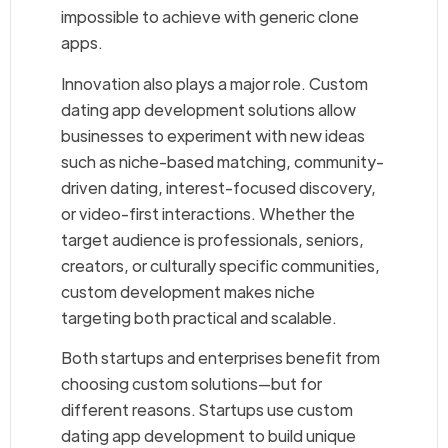
impossible to achieve with generic clone
apps.
Innovation also plays a major role. Custom
dating app development solutions allow
businesses to experiment with new ideas
such as niche-based matching, community-
driven dating, interest-focused discovery,
or video-first interactions. Whether the
target audience is professionals, seniors,
creators, or culturally specific communities,
custom development makes niche
targeting both practical and scalable.
Both startups and enterprises benefit from
choosing custom solutions—but for
different reasons. Startups use custom
dating app development to build unique