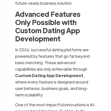
future-ready business solution.
Advanced Features
Only Possible with
Custom Dating App
Development
In 2026, successful dating platforms are
powered by features that go far beyond
basic matching. These advanced
capabilities are only achievable through
Custom Dating App Development
,
where every feature is designed around
user behavior, business goals, and long-
term scalability.
One of the most impactful innovations is AI-