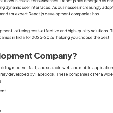
lutions is crucial for businesses. React.js has emerged as on
lding dynamic user interfaces. As businesses increasingly adop
emand for expert React.js development companies has
pment, offering cost-effective and high-quality solutions. T
mpanies in India for 2025-2026, helping you choose the best
velopment Company?
ilding modern, fast, and scalable web and mobile applicatio
library developed by Facebook. These companies offer a wide
g:
ent
e