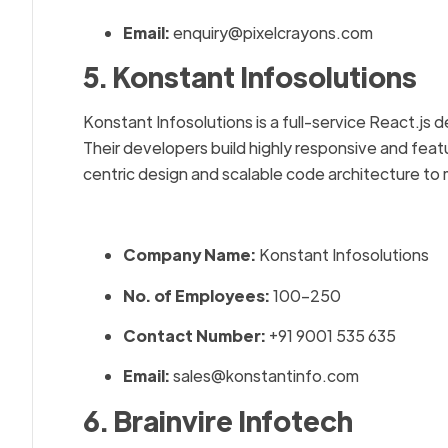
Email:
enquiry@pixelcrayons.com
5. Konstant Infosolutions
Konstant Infosolutions is a full-service React.js
Their developers build highly responsive and fea
centric design and scalable code architecture t
Company Name:
Konstant Infosolutions
No. of Employees:
100–250
Contact Number:
+91 9001 535 635
Email:
sales@konstantinfo.com
6. Brainvire Infotech