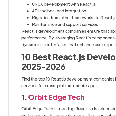
UI/UX development with React.js
API and backend integration
Migration from other frameworks to React.j
Maintenance and support services
React.js development companies ensure that appli
performance. By leveraging React’s component-ba
dynamic user interfaces that enhance user exper
10 Best React.js Devel
2025-2026
Find the top 10 Reactjs development companies 
services for cross-platform mobile apps.
1.
Orbit Edge Tech
Orbit Edge Tech is a leading React.js development
performance-driven applications. They specializ