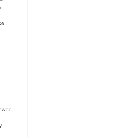
e
ke.
r web
y