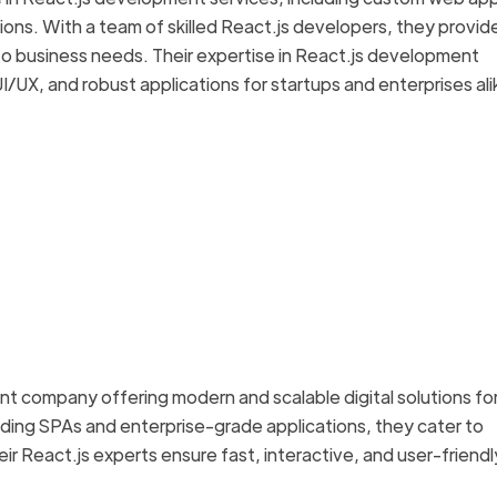
ions. With a team of skilled React.js developers, they provid
to business needs. Their expertise in React.js development
UX, and robust applications for startups and enterprises ali
t company offering modern and scalable digital solutions fo
lding SPAs and enterprise-grade applications, they cater to
eir React.js experts ensure fast, interactive, and user-friendl