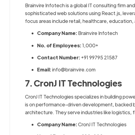
Brainvire Infotech is a global IT consulting firm 
sophisticated web solutions using React.js, lever
focus areas include retail, healthcare, education,
Company Name:
Brainvire Infotech
No. of Employees:
1,000+
Contact Number:
+91 99795 21587
Email:
info@brainvire.com
7. CronJ IT Technologies
CronJ IT Technologies specializes in building power
is on performance-driven development, backed 
architecture. They serve industries like logistics,
Company Name:
CronJ IT Technologies