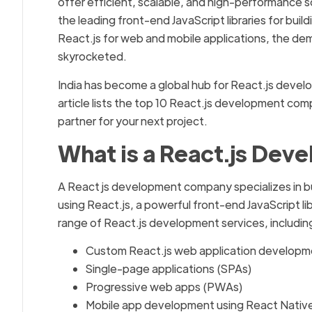
offer efficient, scalable, and high-performance so
the leading front-end JavaScript libraries for bui
React.js for web and mobile applications, the d
skyrocketed.
India has become a global hub for React.js develo
article lists the top 10 React.js development co
partner for your next project.
What is a React.js De
A React js development company specializes in bu
using React.js, a powerful front-end JavaScript 
range of React.js development services, includin
Custom React.js web application developm
Single-page applications (SPAs)
Progressive web apps (PWAs)
Mobile app development using React Nativ