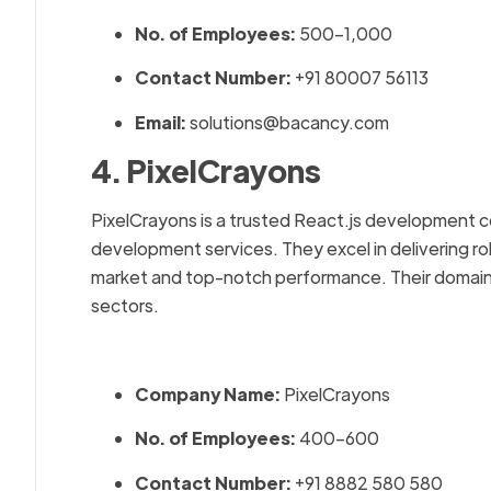
No. of Employees:
500–1,000
Contact Number:
+91 80007 56113
Email:
solutions@bacancy.com
4. PixelCrayons
PixelCrayons is a trusted React.js development c
development services. They excel in delivering ro
market and top-notch performance. Their domain
sectors.
Company Name:
PixelCrayons
No. of Employees:
400–600
Contact Number:
+91 8882 580 580