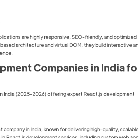
s
cations are highly responsive, SEO-friendly, and optimized 
sed architecture and virtual DOM, they build interactive a
ience.
opment Companies in India fo
in India (2025-2026) offering expert React.js development
 company in India, known for delivering high-quality, scalabl
e in React.js development services, including custom web ap