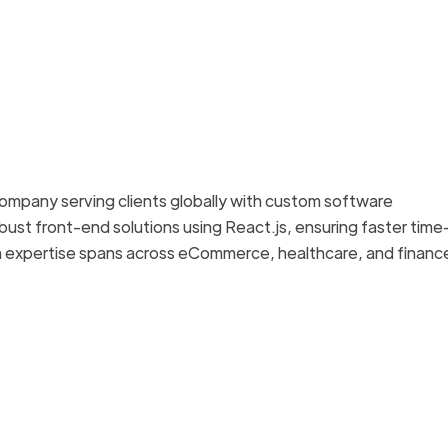
ompany serving clients globally with custom software
bust front-end solutions using React.js, ensuring faster time
 expertise spans across eCommerce, healthcare, and financ