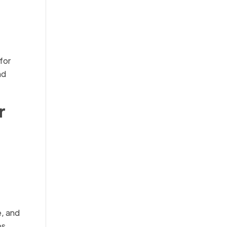
for
nd
r
e, and
ps,