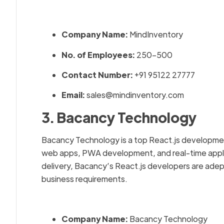
Company Name:
MindInventory
No. of Employees:
250–500
Contact Number:
+91 95122 27777
Email:
sales@mindinventory.com
3. Bacancy Technology
Bacancy Technology is a top React.js development
web apps, PWA development, and real-time applic
delivery, Bacancy’s React.js developers are adept
business requirements.
Company Name:
Bacancy Technology