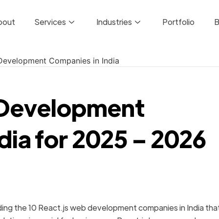
bout
Services
Industries
Portfolio
B
s Development
dia for 2025 – 2026
ding the 10 React.js web development companies in India tha