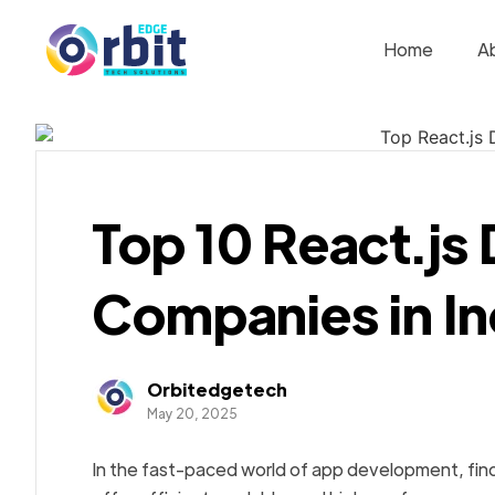
Home
A
Top 10 React.j
Companies in In
Orbitedgetech
May 20, 2025
In the fast-paced world of app development, fin