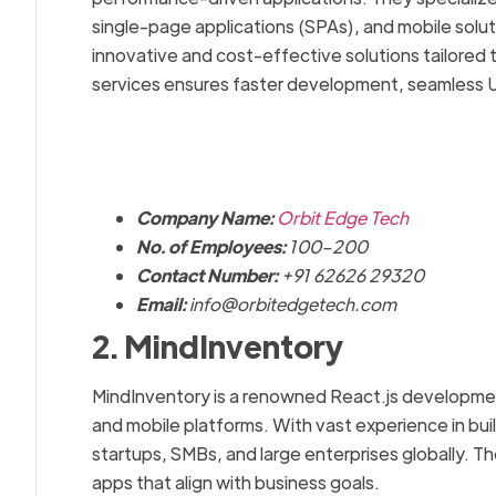
single-page applications (SPAs), and mobile solut
innovative and cost-effective solutions tailored 
services ensures faster development, seamless UI/
Company Name:
Orbit Edge Tech
No. of Employees:
100–200
Contact Number:
+91 62626 29320
Email:
info@orbitedgetech.com
2. MindInventory
MindInventory is a renowned React.js developmen
and mobile platforms. With vast experience in bui
startups, SMBs, and large enterprises globally. Th
apps that align with business goals.