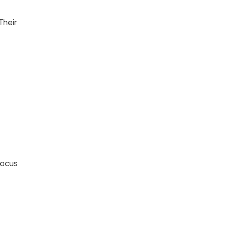
Their
focus