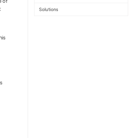
e of
t
Solutions
his
ns