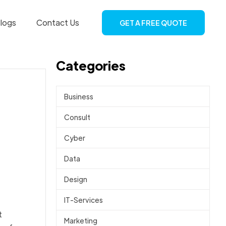
logs
Contact Us
GET A FREE QUOTE
Categories
Business
Consult
Cyber
Data
Design
IT-Services
t
Marketing