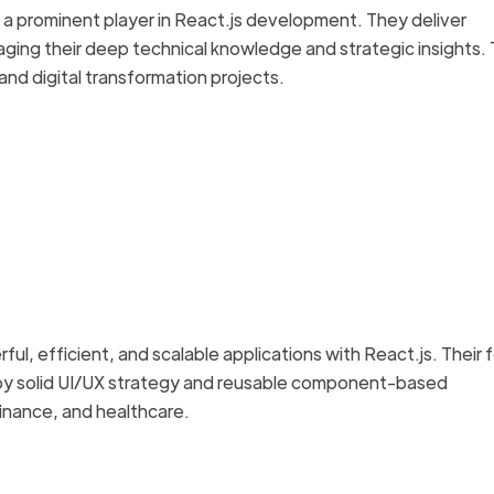
and a prominent player in React.js development. They deliver
aging their deep technical knowledge and strategic insights. 
 and digital transformation projects.
ful, efficient, and scalable applications with React.js. Their 
by solid UI/UX strategy and reusable component-based
 finance, and healthcare.