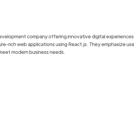
 development company offering innovative digital experiences
ture-rich web applications using React.js. They emphasize us
o meet modern business needs.