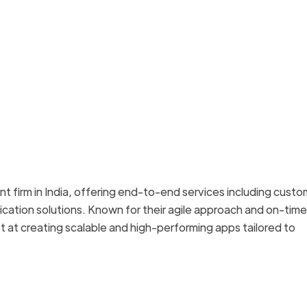
 firm in India, offering end-to-end services including custo
ation solutions. Known for their agile approach and on-time
 at creating scalable and high-performing apps tailored to