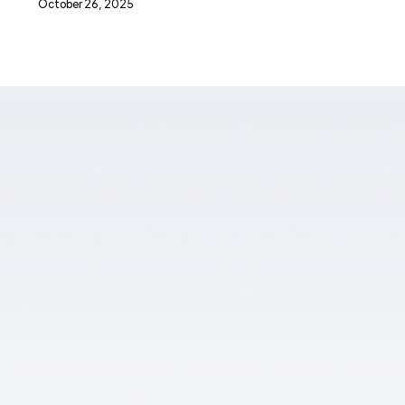
October 26, 2025