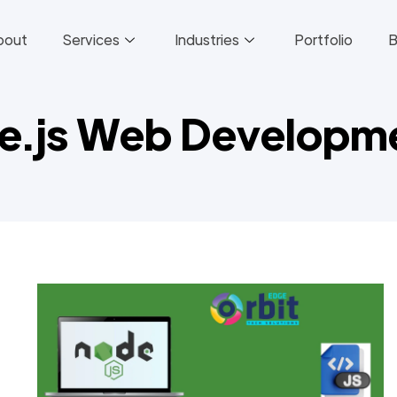
bout
Services
Industries
Portfolio
B
de.js Web Develop