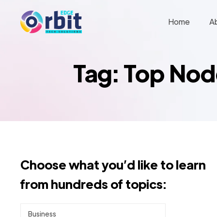
Home
A
Tag: Top No
Choose what you’d like to learn
from hundreds of topics:
Business