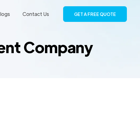
logs
Contact Us
GET A FREE QUOTE
ment Company