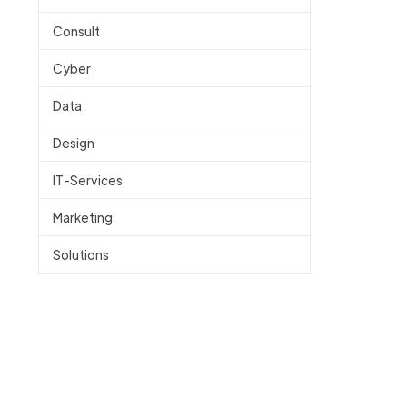
Consult
Cyber
Data
Design
IT-Services
Marketing
Solutions