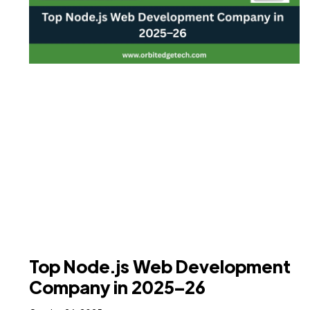
Top Node.js Web Development
Company in 2025–26