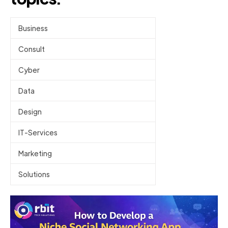
Business
Consult
Cyber
Data
Design
IT-Services
Marketing
Solutions