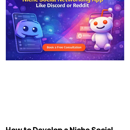
How to Develop a Niche Social