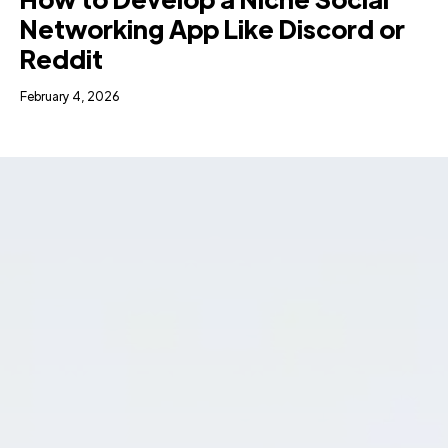
Networking App Like Discord or
Reddit
February 4, 2026