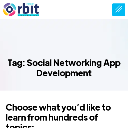
Tag: Social Networking App
Development
Choose what you’d like to
learn from hundreds of
topics: