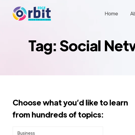
Home
A
Tag: Social Ne
Choose what you’d like to learn
from hundreds of topics:
Business