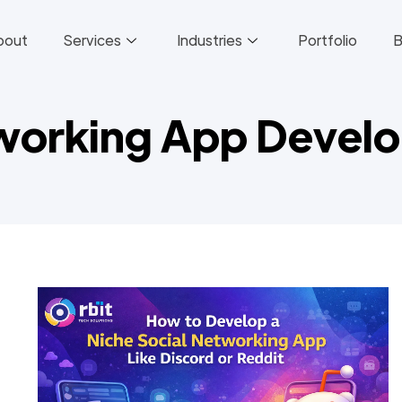
bout
Services
Industries
Portfolio
B
tworking App Devel