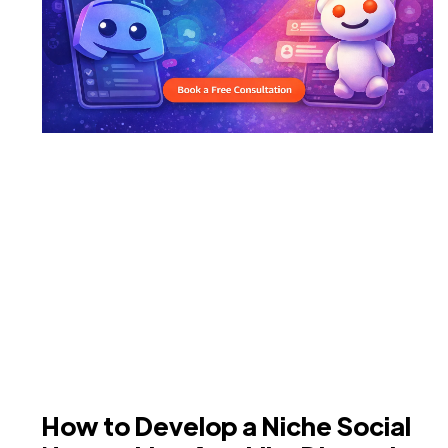
How to Develop a Niche Social