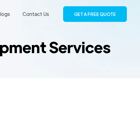
logs
Contact Us
GET A FREE QUOTE
opment Services