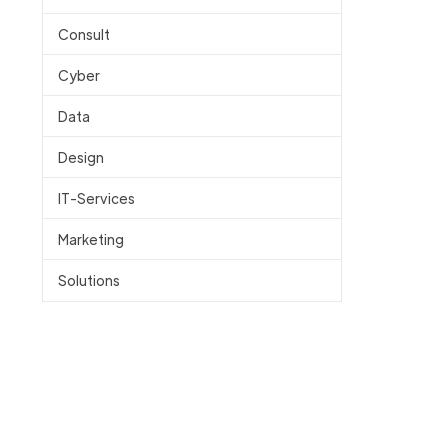
Consult
Cyber
Data
Design
IT-Services
Marketing
Solutions