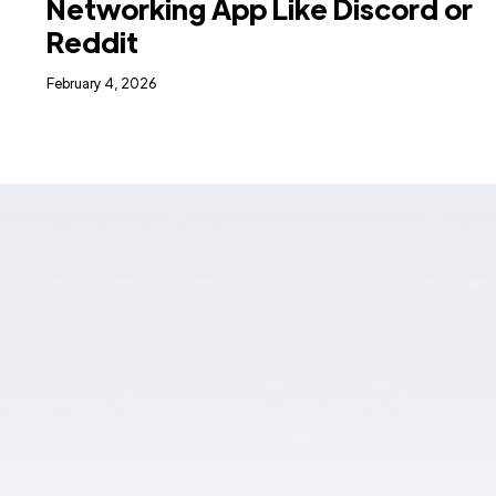
Networking App Like Discord or
Reddit
February 4, 2026