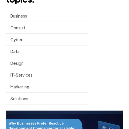
Business
Consult
Cyber
Data
Design
IT-Services
Marketing
Solutions