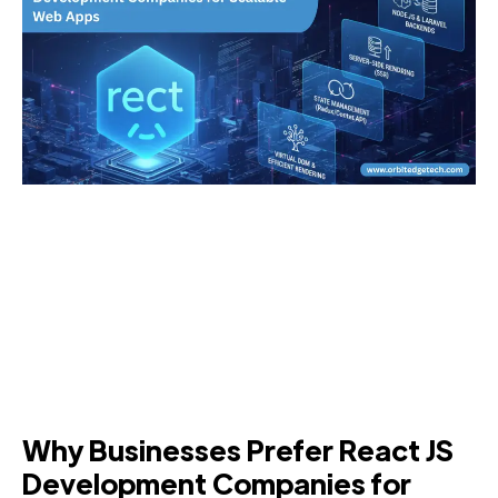
Why Businesses Prefer React JS
Development Companies for