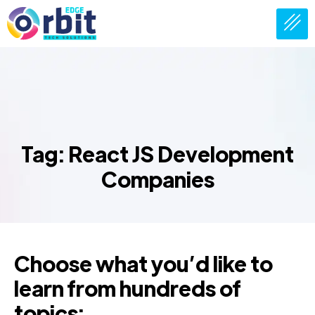
Tag: React JS Development
Companies
Choose what you’d like to
learn from hundreds of
topics: