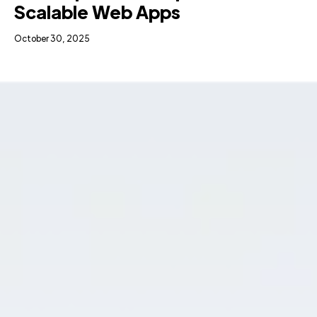
Scalable Web Apps
October 30, 2025