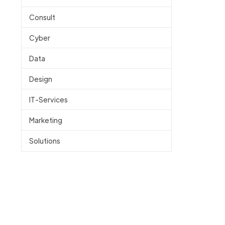
Consult
Cyber
Data
Design
IT-Services
Marketing
Solutions