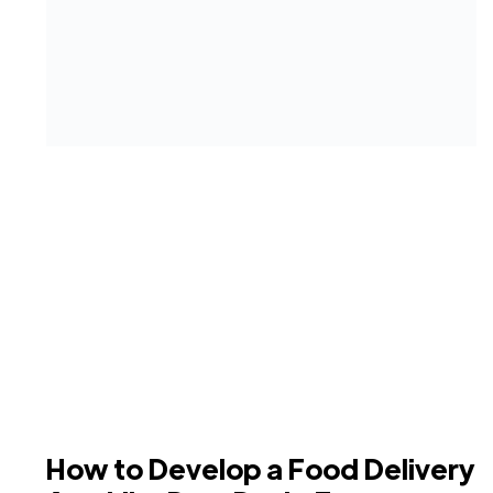
How to Develop a Food Delivery