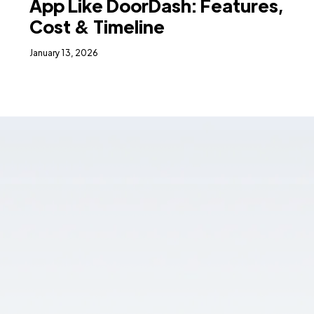
App Like DoorDash: Features,
Cost & Timeline
January 13, 2026