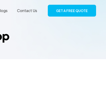
logs
Contact Us
GET A FREE QUOTE
pp