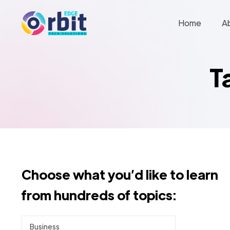
Home
A
T
Choose what you’d like to learn
from hundreds of topics:
Business