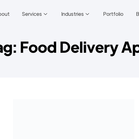
bout
Services
Industries
Portfolio
B
ag: Food Delivery A