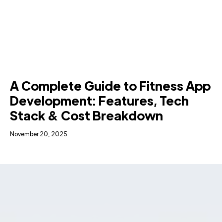
A Complete Guide to Fitness App
Development: Features, Tech
Stack & Cost Breakdown
November 20, 2025