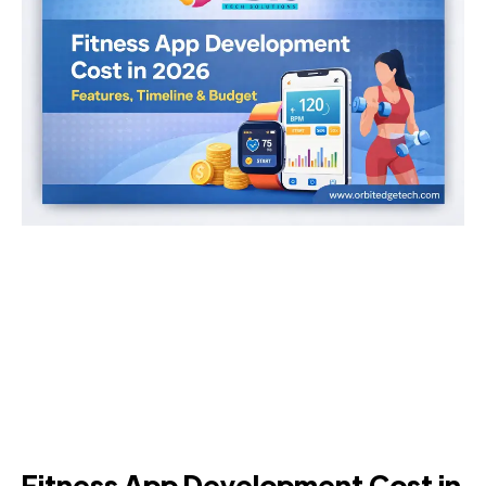
Fitness App Development Cost in