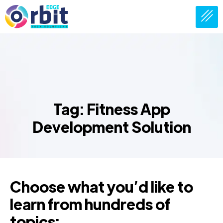
Tag: Fitness App
Development Solution
Choose what you’d like to
learn from hundreds of
topics: