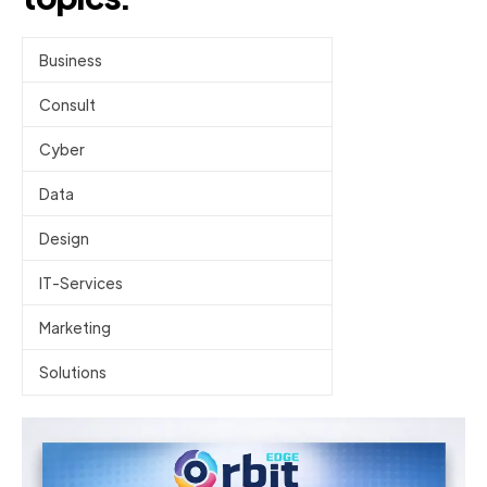
Business
Consult
Cyber
Data
Design
IT-Services
Marketing
Solutions