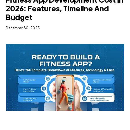
2026: Features, Timeline And
Budget
December 30, 2025