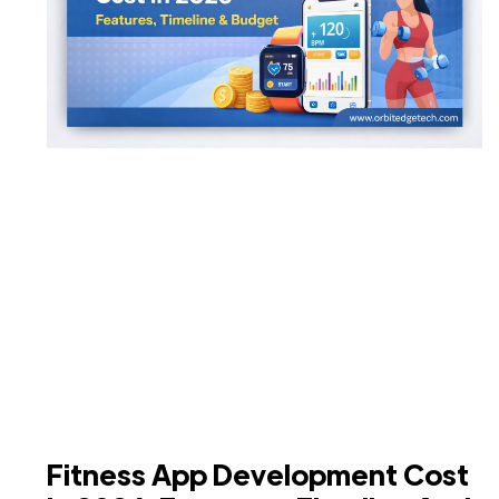
Fitness App Development Cost