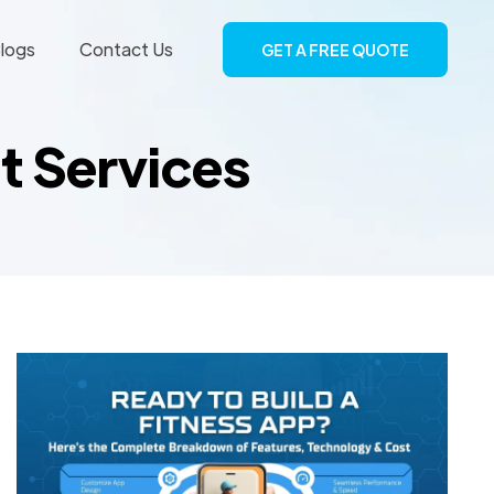
logs
Contact Us
GET A FREE QUOTE
t Services