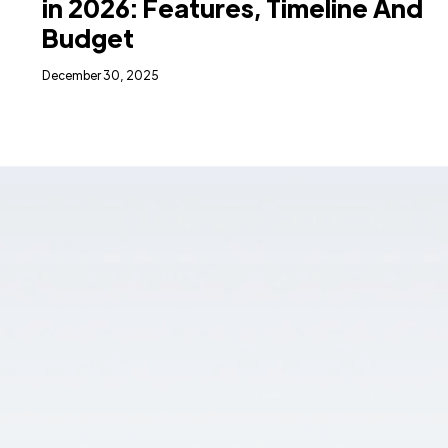
in 2026: Features, Timeline And
Budget
December 30, 2025