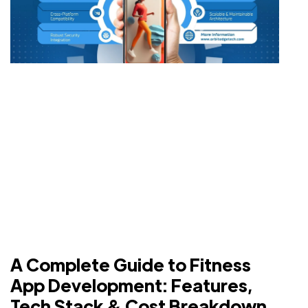
A Complete Guide to Fitness
App Development: Features,
Tech Stack & Cost Breakdown