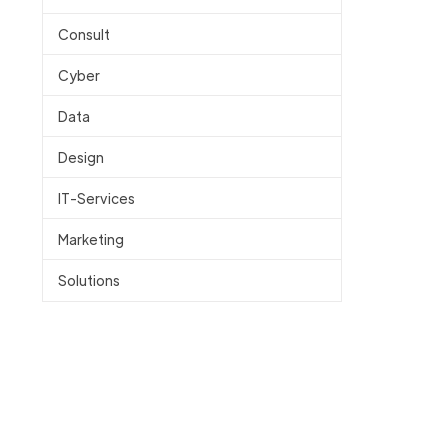
Consult
Cyber
Data
Design
IT-Services
Marketing
Solutions