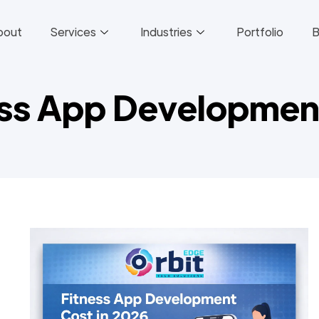
bout
Services
Industries
Portfolio
B
ess App Developmen