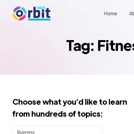
Home
A
Tag: Fitn
Choose what you’d like to learn
from hundreds of topics:
Business