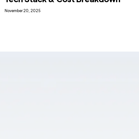
November 20, 2025