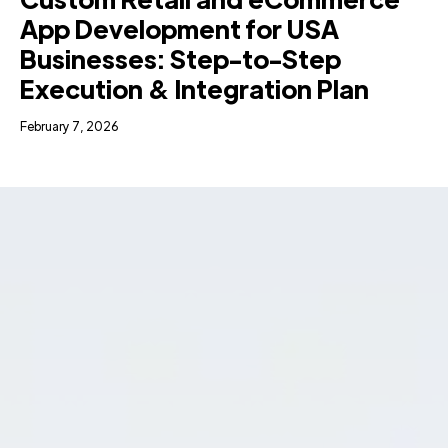
App Development for USA
Businesses: Step-to-Step
Execution & Integration Plan
February 7, 2026