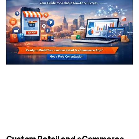
Custom Retail and eCommerce