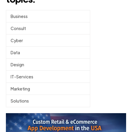
Business
Consult
Cyber
Data
Design
IT-Services
Marketing
Solutions