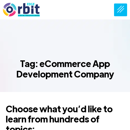
Tag: eCommerce App
Development Company
Choose what you’d like to
learn from hundreds of
topics: