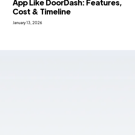
App Like DoorDash: Features,
Cost & Timeline
January 13, 2026