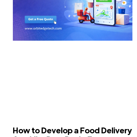
How to Develop a Food Delivery