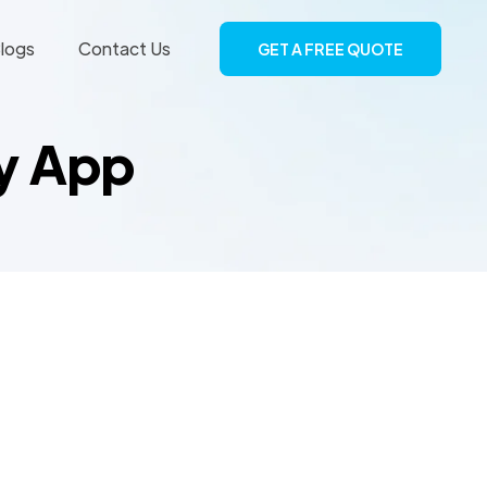
logs
Contact Us
GET A FREE QUOTE
ry App