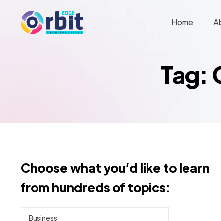
Home
A
Tag: 
Choose what you’d like to learn
from hundreds of topics:
Business