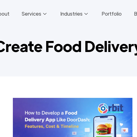
bout
Services
Industries
Portfolio
B
Create Food Delive