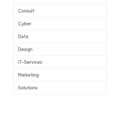
Consult
Cyber
Data
Design
IT-Services
Marketing
Solutions