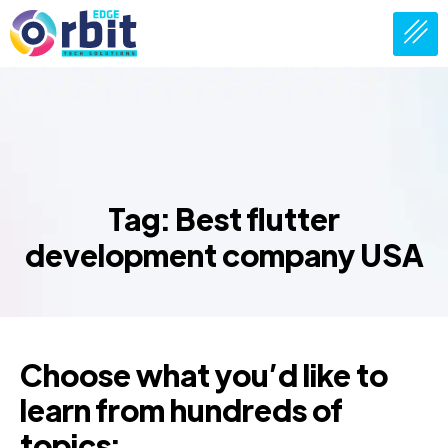
Tag: Best flutter
development company USA
Choose what you’d like to
learn from hundreds of
topics: