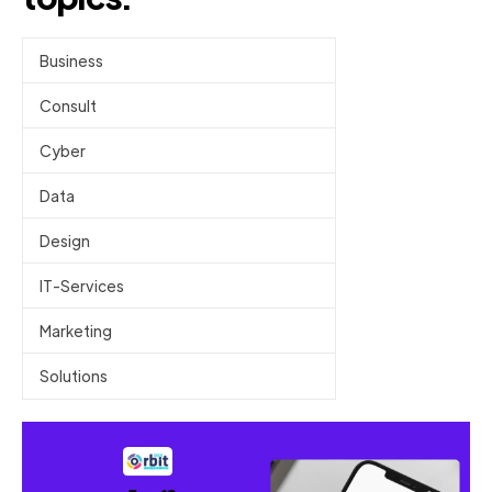
Business
Consult
Cyber
Data
Design
IT-Services
Marketing
Solutions