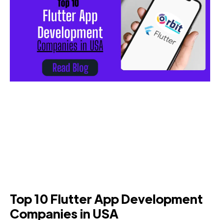
Top 10 Flutter App Development
Companies in USA