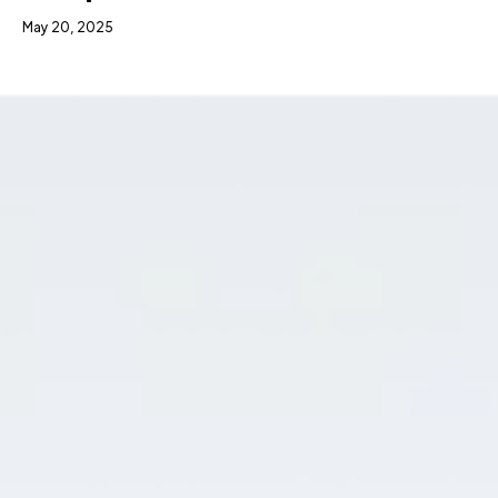
May 20, 2025